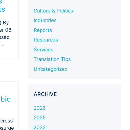
s
ts
Culture & Politics
Industries
) By
r 08,
Reports
ssad
Resources
..
Services
Translation Tips
Uncategorized
ARCHIVE
abic
2026
2025
across
2022
upsurge