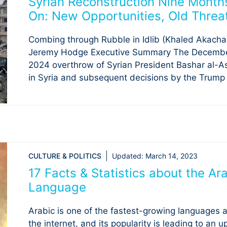
Syrian Reconstruction Nine Month
On: New Opportunities, Old Threa
Combing through Rubble in Idlib (Khaled Akacha
Jeremy Hodge Executive Summary The Decembe
2024 overthrow of Syrian President Bashar al-A
in Syria and subsequent decisions by the Trump .
CULTURE & POLITICS
Updated:
March 14, 2023
17 Facts & Statistics about the Ar
Language
Arabic is one of the fastest-growing languages 
the internet, and its popularity is leading to an 