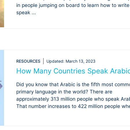
in people jumping on board to learn how to writ
speak ...
RESOURCES
Updated:
March 13, 2023
How Many Countries Speak Arabi
Did you know that Arabic is the fifth most comm
primary language in the world? There are
approximately 313 million people who speak Arab
That number increases to 422 million people whe