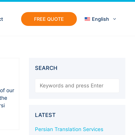
ct
FREE QUOTE
English
SEARCH
Search
of our
the
si
LATEST
Persian Translation Services