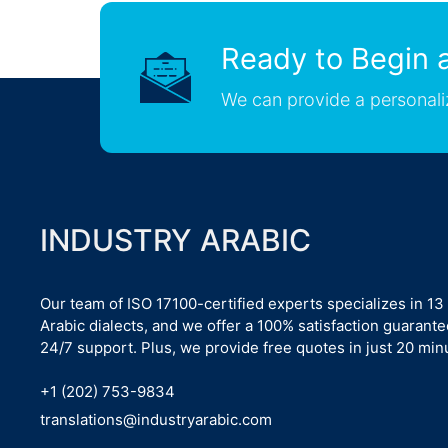
Ready to Begin a
We can provide a personali
INDUSTRY ARABIC
Our team of ISO 17100-certified experts specializes in 13
Arabic dialects, and we offer a 100% satisfaction guarant
24/7 support. Plus, we provide free quotes in just 20 min
+1 (202) 753-9834
translations@industryarabic.com