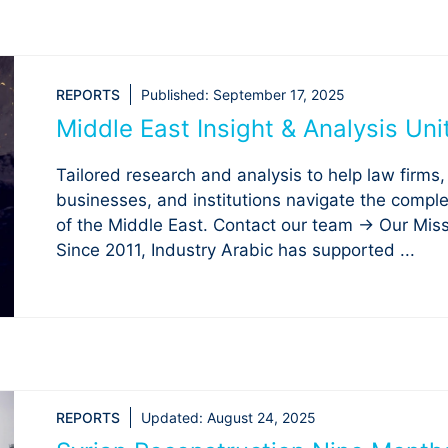
REPORTS
Published:
September 17, 2025
Middle East Insight & Analysis Uni
Tailored research and analysis to help law firms,
businesses, and institutions navigate the comple
of the Middle East. Contact our team → Our Mis
Since 2011, Industry Arabic has supported ...
REPORTS
Updated:
August 24, 2025