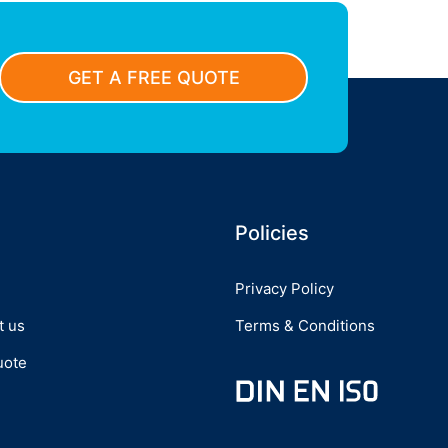
GET A FREE QUOTE
Policies
Privacy Policy
t us
Terms & Conditions
uote