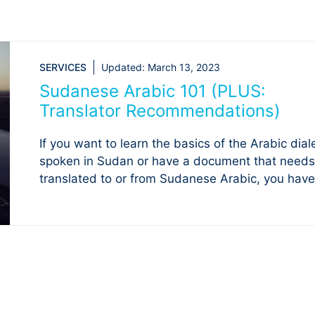
SERVICES
Updated:
March 13, 2023
Sudanese Arabic 101 (PLUS:
Translator Recommendations)
If you want to learn the basics of the Arabic dial
spoken in Sudan or have a document that needs
translated to or from Sudanese Arabic, you have 