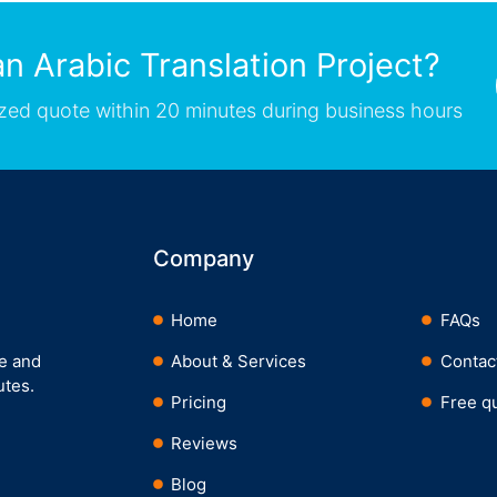
n Arabic Translation Project?
zed quote within 20 minutes during business hours
Company
Home
FAQs
ee and
About & Services
Contac
utes.
Pricing
Free q
Reviews
Blog