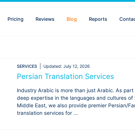
Pricing
Reviews
Blog
Reports
Conta
SERVICES
Updated:
July 12, 2026
Persian Translation Services
Industry Arabic is more than just Arabic. As part 
deep expertise in the languages and cultures of 
Middle East, we also provide premier Persian/Far
translation services for ...