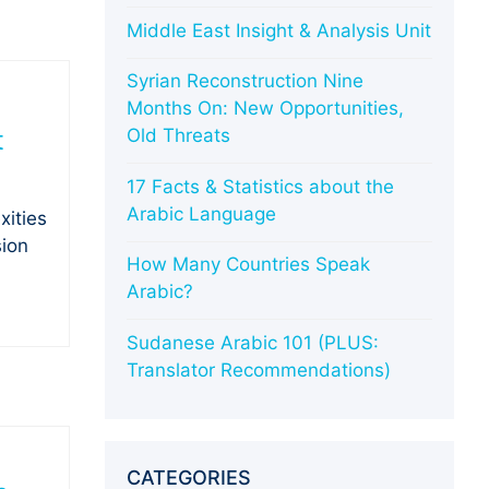
Middle East Insight & Analysis Unit
Syrian Reconstruction Nine
Months On: New Opportunities,
t
Old Threats
17 Facts & Statistics about the
Arabic Language
xities
sion
How Many Countries Speak
Arabic?
Sudanese Arabic 101 (PLUS:
Translator Recommendations)
CATEGORIES