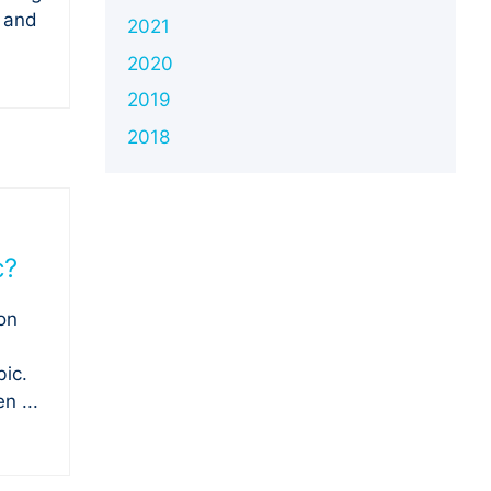
e and
2021
2020
2019
2018
c?
on
ic.
n ...