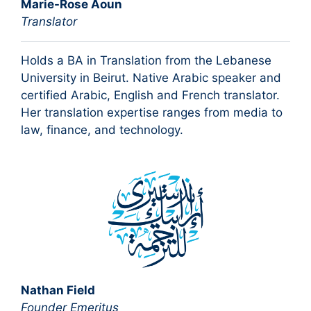
Marie-Rose Aoun
Translator
Holds a BA in Translation from the Lebanese
University in Beirut. Native Arabic speaker and
certified Arabic, English and French translator.
Her translation expertise ranges from media to
law, finance, and technology.
Nathan Field
Founder Emeritus