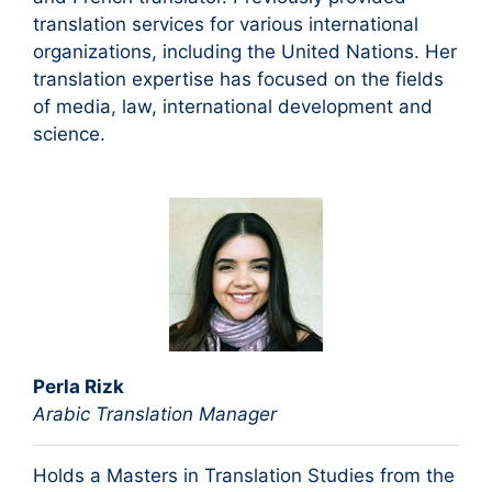
translation services for various international
organizations, including the United Nations. Her
translation expertise has focused on the fields
of media, law, international development and
science.
Perla Rizk
Arabic Translation Manager
Holds a Masters in Translation Studies from the