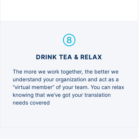
DRINK TEA & RELAX
The more we work together, the better we
understand your organization and act as a
“virtual member” of your team. You can relax
knowing that we’ve got your translation
needs covered