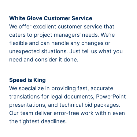
White Glove Customer Service
We offer excellent customer service that
caters to project managers’ needs. We’re
flexible and can handle any changes or
unexpected situations. Just tell us what you
need and consider it done.
Speed is King
We specialize in providing fast, accurate
translations for legal documents, PowerPoint
presentations, and technical bid packages.
Our team deliver error-free work within even
the tightest deadlines.