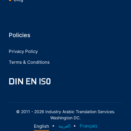
Policies
Privacy Policy
Terms & Conditions
© 2011 - 2026 Industry Arabic Translation Services.
Washington DC.
English
العربية
Français