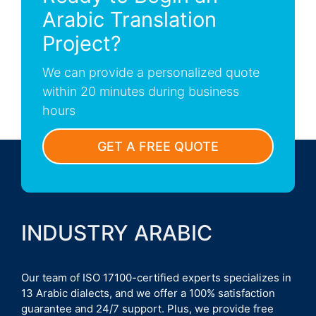
Arabic Translation
Project?
We can provide a personalized quote
within 20 minutes during business
hours
GET A FREE QUOTE
INDUSTRY ARABIC
Our team of ISO 17100-certified experts specializes in
13 Arabic dialects, and we offer a 100% satisfaction
guarantee and 24/7 support. Plus, we provide free