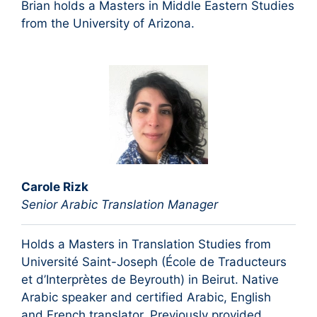
Brian holds a Masters in Middle Eastern Studies
from the University of Arizona.
Carole Rizk
Senior Arabic Translation Manager
Holds a Masters in Translation Studies from
Université Saint-Joseph (École de Traducteurs
et d’Interprètes de Beyrouth) in Beirut. Native
Arabic speaker and certified Arabic, English
and French translator. Previously provided