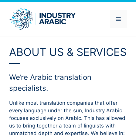
Skip
to
content
Menu
ABOUT US & SERVICES
We’re Arabic translation
specialists.
Unlike most translation companies that offer
every language under the sun, Industry Arabic
focuses exclusively on Arabic. This has allowed
us to bring together a team of linguists with
unmatched depth and expertise. We believe in: