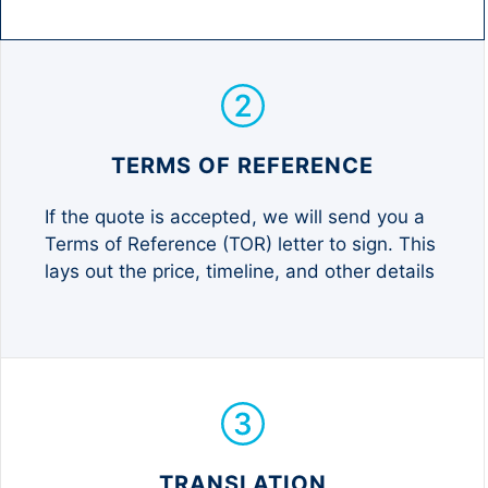
TERMS OF REFERENCE
If the quote is accepted, we will send you a
Terms of Reference (TOR) letter to sign. This
lays out the price, timeline, and other details
TRANSLATION