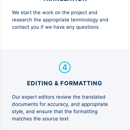
We start the work on the project and
research the appropriate terminology and
contact you if we have any questions
EDITING & FORMATTING
Our expert editors review the translated
documents for accuracy, and appropriate
style, and ensure that the formatting
matches the source text