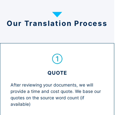
Our Translation Process
QUOTE
After reviewing your documents, we will
provide a time and cost quote. We base our
quotes on the source word count (if
available)