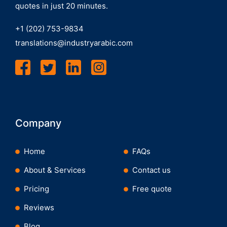
quotes in just 20 minutes.
+1 (202) 753-9834
translations@industryarabic.com
Company
Home
FAQs
About & Services
Contact us
Pricing
Free quote
Reviews
Blog