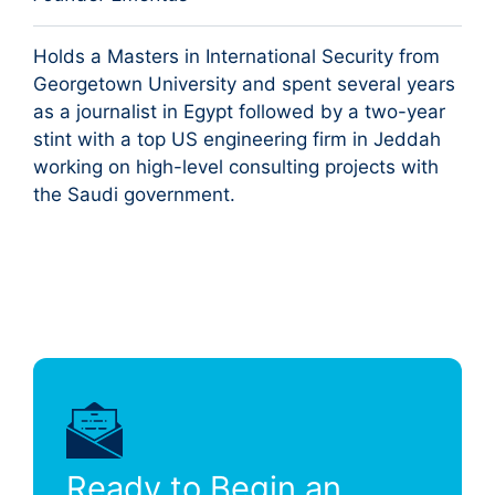
Holds a Masters in International Security from
Georgetown University and spent several years
as a journalist in Egypt followed by a two-year
stint with a top US engineering firm in Jeddah
working on high-level consulting projects with
the Saudi government.
Ready to Begin an