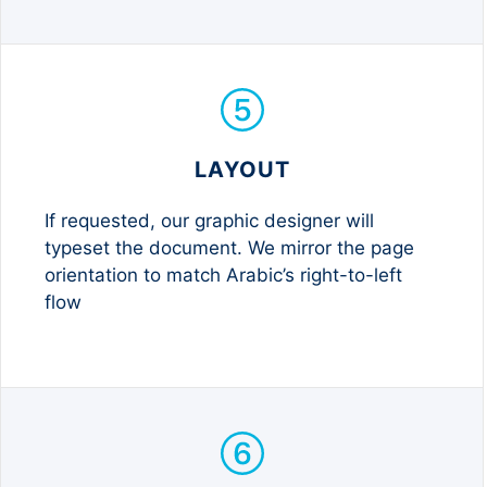
LAYOUT
If requested, our graphic designer will
typeset the document. We mirror the page
orientation to match Arabic’s right-to-left
flow