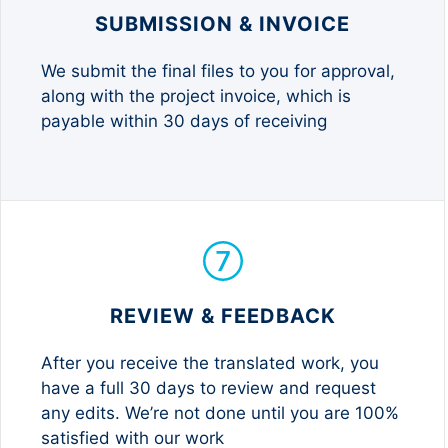
SUBMISSION & INVOICE
We submit the final files to you for approval,
along with the project invoice, which is
payable within 30 days of receiving
REVIEW & FEEDBACK
After you receive the translated work, you
have a full 30 days to review and request
any edits. We’re not done until you are 100%
satisfied with our work