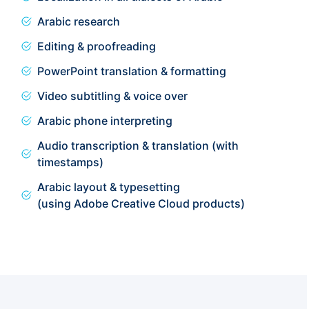
Arabic research
Editing & proofreading
PowerPoint translation & formatting
Video subtitling & voice over
Arabic phone interpreting
Audio transcription & translation (with
timestamps)
Arabic layout & typesetting
(using Adobe Creative Cloud products)