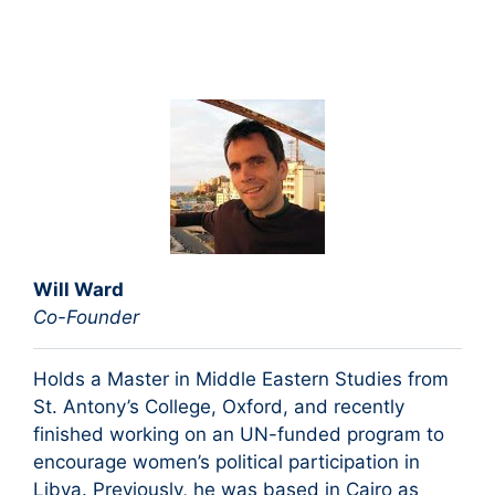
Will Ward
Co-Founder
Holds a Master in Middle Eastern Studies from
St. Antony’s College, Oxford, and recently
finished working on an UN-funded program to
encourage women’s political participation in
Libya. Previously, he was based in Cairo as