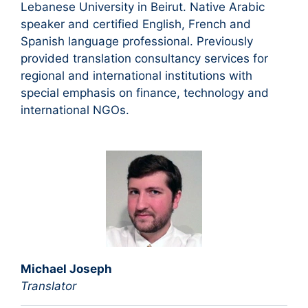
Lebanese University in Beirut. Native Arabic
speaker and certified English, French and
Spanish language professional. Previously
provided translation consultancy services for
regional and international institutions with
special emphasis on finance, technology and
international NGOs.
Michael Joseph
Translator