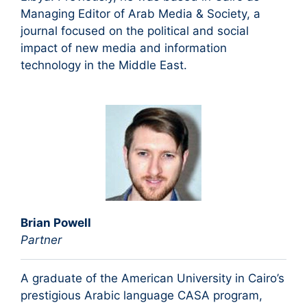
Managing Editor of Arab Media & Society, a
journal focused on the political and social
impact of new media and information
technology in the Middle East.
Brian Powell
Partner
A graduate of the American University in Cairo’s
prestigious Arabic language CASA program,