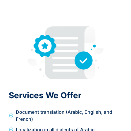
Services We Offer
Document translation (Arabic, English, and
French)
Localization in all dialects of Arabic