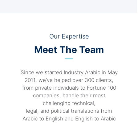
Our Expertise
Meet The Team
Since we started Industry Arabic in May
2011, we’ve helped over 300 clients,
from private individuals to Fortune 100
companies, handle their most
challenging technical,
legal, and political translations from
Arabic to English and English to Arabic