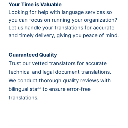
Your Time is Valuable
Looking for help with language services so
you can focus on running your organization?
Let us handle your translations for accurate
and timely delivery, giving you peace of mind.
Guaranteed Quality
Trust our vetted translators for accurate
technical and legal document translations.
We conduct thorough quality reviews with
bilingual staff to ensure error-free
translations.