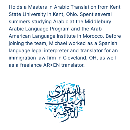
Holds a Masters in Arabic Translation from Kent
State University in Kent, Ohio. Spent several
summers studying Arabic at the Middlebury
Arabic Language Program and the Arab-
American Language Institute in Morocco. Before
joining the team, Michael worked as a Spanish
language legal interpreter and translator for an
immigration law firm in Cleveland, OH, as well
as a freelance AR>EN translator.