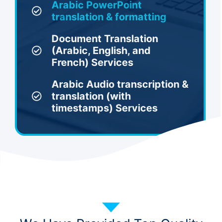
Arabic PowerPoint
translation & formatting
Document Translation
(Arabic, English, and
French) Services
Arabic Audio transcription &
translation (with
timestamps) Services