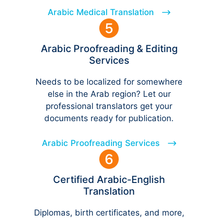
Arabic Medical Translation
Arabic Proofreading & Editing
Services
Needs to be localized for somewhere
else in the Arab region? Let our
professional translators get your
documents ready for publication.
Arabic Proofreading Services
Certified Arabic-English
Translation
Diplomas, birth certificates, and more,