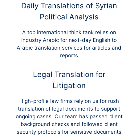
Daily Translations of Syrian
Political Analysis
A top international think tank relies on
Industry Arabic for next-day English to
Arabic translation services for articles and
reports
Legal Translation for
Litigation
High-profile law firms rely on us for rush
translation of legal documents to support
ongoing cases. Our team has passed client
background checks and followed client
security protocols for sensitive documents