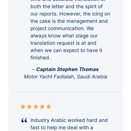
both the letter and the spirit of
our reports. However, the icing on
the cake is the management and
project communication. We
always know what stage our
translation request is at and
when we can expect to have it
finished.
–
Captain Stephen Thomas
Motor Yacht Fadlalah, Saudi Arabia
Industry Arabic worked hard and
fast to help me deal with a