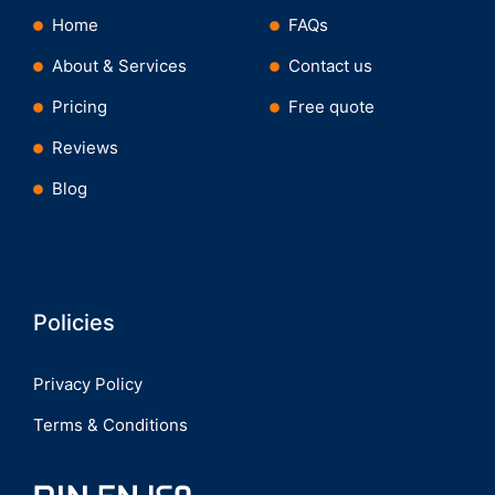
Home
FAQs
About & Services
Contact us
Pricing
Free quote
Reviews
Blog
Policies
Privacy Policy
Terms & Conditions