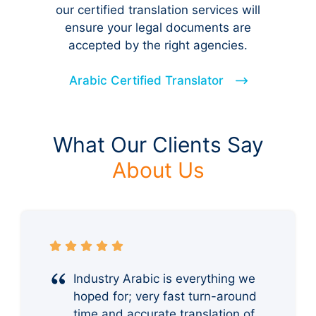
our certified translation services will
ensure your legal documents are
accepted by the right agencies.
Arabic Certified Translator
What Our Clients Say
About Us
Industry Arabic is everything we
hoped for; very fast turn-around
time and accurate translation of