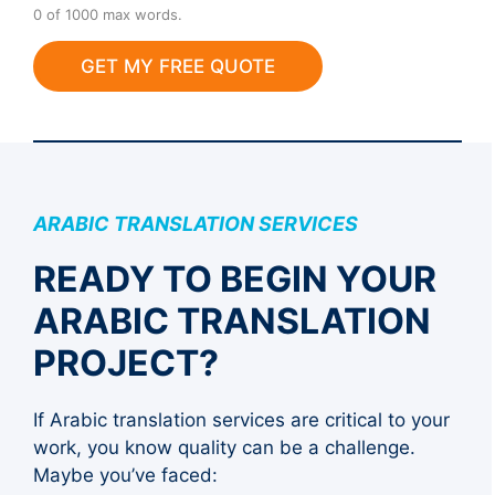
a
0 of 1000 max words.
d
GET MY FREE QUOTE
ARABIC TRANSLATION SERVICES
READY TO BEGIN YOUR
ARABIC TRANSLATION
PROJECT?
If Arabic translation services are critical to your
work, you know quality can be a challenge.
Maybe you’ve faced: