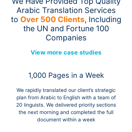
We Have Provided Top Quality
Arabic Translation Services
to
Over 500 Clients
, Including
the UN and Fortune 100
Companies
View more case studies
1,000 Pages in a Week
We rapidly translated our client’s strategic
plan from Arabic to English with a team of
20 linguists. We delivered priority sections
the next morning and completed the full
document within a week