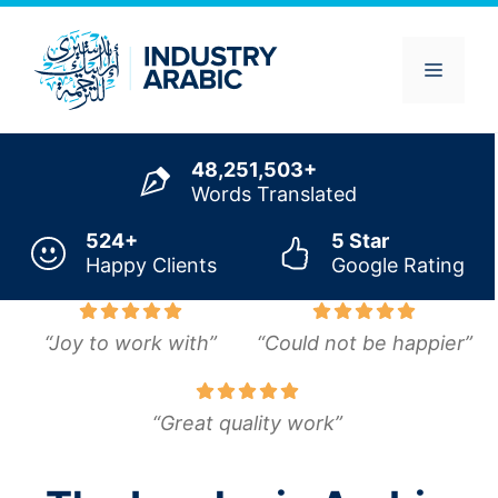
Skip
to
content
Menu
48,251,503+
Words Translated
524+
5 Star
Happy Clients
Google Rating
“Joy to work with”
“Could not be happier”
“Great quality work”