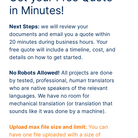
in Minutes!
Next Steps:
we will review your
documents and email you a quote within
20 minutes during business hours. Your
free quote will include a timeline, cost, and
details on how to get started.
No Robots Allowed!
All projects are done
by tested, professional,
human
translators
who are native speakers of the relevant
languages. We have no room for
mechanical translation (or translation that
sounds like it was done by a machine).
Upload max file size and limit:
You can
have one file uploaded with a size of