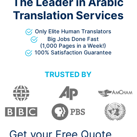
The Leader in Arabic
Translation Services
Only Elite Human Translators
Big Jobs Done Fast
(1,000 Pages in a Week!)
100% Satisfaction Guarantee
TRUSTED BY
Get your Free Quote