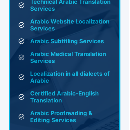
Technical Arabic Translation
Services
Arabic Website Localization
Services
Arabic Subtitling Services
Arabic Medical Translation
Services
Localization in all dialects of
Arabic
Certified Arabic-English
Translation
Arabic Proofreading &
Editing Services