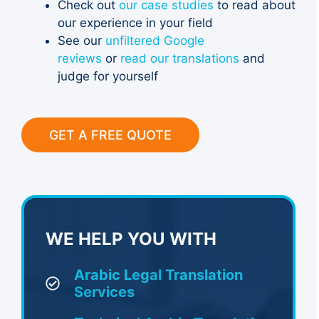
Check out
our case studies
to read about
our experience in your field
See our
unfiltered Google
reviews
or
read our translations
and
judge for yourself
GET A FREE QUOTE
WE HELP YOU WITH
Arabic Legal Translation
Services