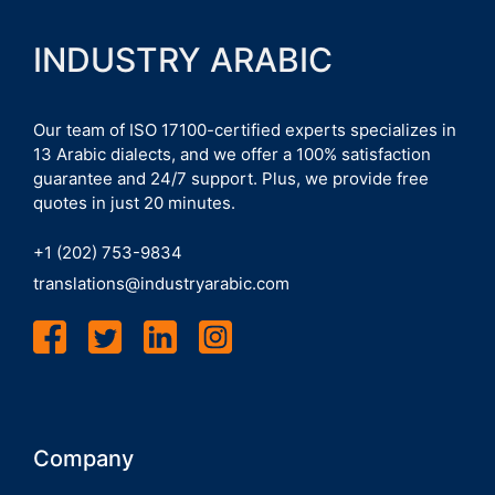
INDUSTRY ARABIC
Our team of ISO 17100-certified experts specializes in
13 Arabic dialects, and we offer a 100% satisfaction
guarantee and 24/7 support. Plus, we provide free
quotes in just 20 minutes.
+1 (202) 753-9834
translations@industryarabic.com
Company