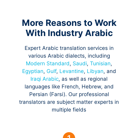
More Reasons to Work
With Industry Arabic
Expert Arabic translation services in
various Arabic dialects, including
Modern Standard
,
Saudi
,
Tunisian
,
Egyptian
,
Gulf
,
Levantine
,
Libyan
, and
Iraqi Arabic
, as well as regional
languages like French, Hebrew, and
Persian (Farsi). Our professional
translators are subject matter experts in
multiple fields