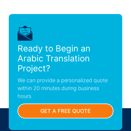
Ready to Begin an
Arabic Translation
Project?
We can provide a personalized quote
within 20 minutes during business
hours
GET A FREE QUOTE