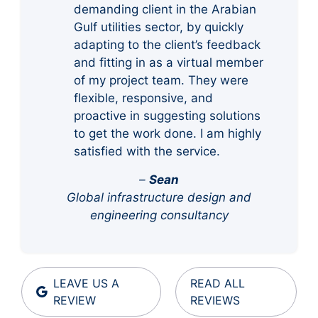
demanding client in the Arabian
Gulf utilities sector, by quickly
adapting to the client’s feedback
and fitting in as a virtual member
of my project team. They were
flexible, responsive, and
proactive in suggesting solutions
to get the work done. I am highly
satisfied with the service.
–
Sean
Global infrastructure design and
engineering consultancy
LEAVE US A
READ ALL
REVIEW
REVIEWS