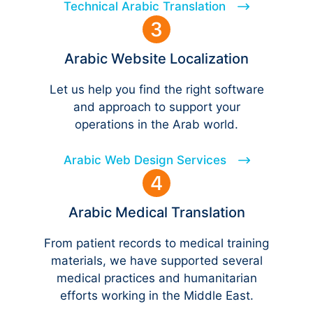
Technical Arabic Translation
Arabic Website Localization
Let us help you find the right software
and approach to support your
operations in the Arab world.
Arabic Web Design Services
Arabic Medical Translation
From patient records to medical training
materials, we have supported several
medical practices and humanitarian
efforts working in the Middle East.