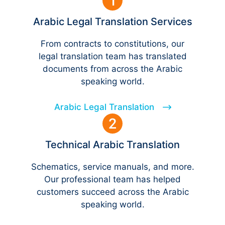
Arabic Legal Translation Services
From contracts to constitutions, our
legal translation team has translated
documents from across the Arabic
speaking world.
Arabic Legal Translation
Technical Arabic Translation
Schematics, service manuals, and more.
Our professional team has helped
customers succeed across the Arabic
speaking world.