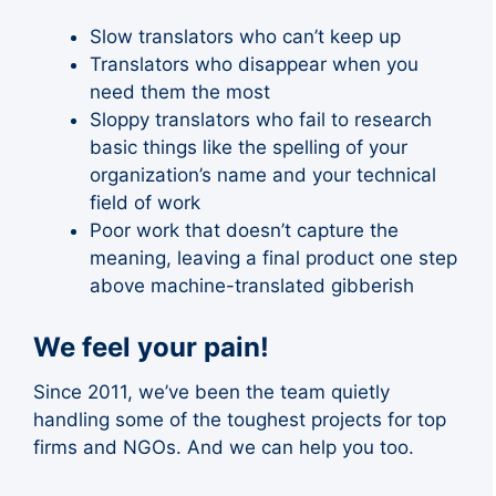
Slow translators who can’t keep up
Translators who disappear when you
need them the most
Sloppy translators who fail to research
basic things like the spelling of your
organization’s name and your technical
field of work
Poor work that doesn’t capture the
meaning, leaving a final product one step
above machine-translated gibberish
We feel your pain!
Since 2011, we’ve been the team quietly
handling some of the toughest projects for top
firms and NGOs. And we can help you too.