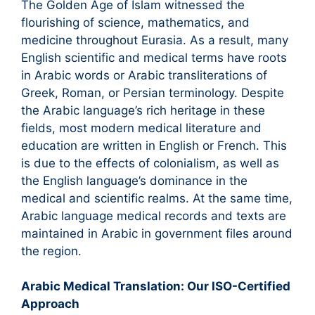
The Golden Age of Islam witnessed the
flourishing of science, mathematics, and
medicine throughout Eurasia. As a result, many
English scientific and medical terms have roots
in Arabic words or Arabic transliterations of
Greek, Roman, or Persian terminology. Despite
the Arabic language’s rich heritage in these
fields, most modern medical literature and
education are written in English or French. This
is due to the effects of colonialism, as well as
the English language’s dominance in the
medical and scientific realms. At the same time,
Arabic language medical records and texts are
maintained in Arabic in government files around
the region.
Arabic Medical Translation: Our ISO-Certified
Approach