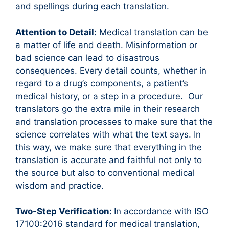
and spellings during each translation.
Attention to Detail:
Medical translation can be
a matter of life and death. Misinformation or
bad science can lead to disastrous
consequences. Every detail counts, whether in
regard to a drug’s components, a patient’s
medical history, or a step in a procedure. Our
translators go the extra mile in their research
and translation processes to make sure that the
science correlates with what the text says. In
this way, we make sure that everything in the
translation is accurate and faithful not only to
the source but also to conventional medical
wisdom and practice.
Two-Step Verification:
In accordance with ISO
17100:2016 standard for medical translation,