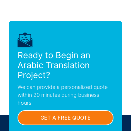
Ready to Begin an
Arabic Translation
Project?
We can provide a personalized quote
within 20 minutes during business
hours
GET A FREE QUOTE