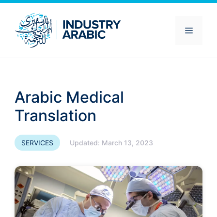
Skip
to
content
Menu
Arabic Medical
Translation
SERVICES
Updated:
March 13, 2023