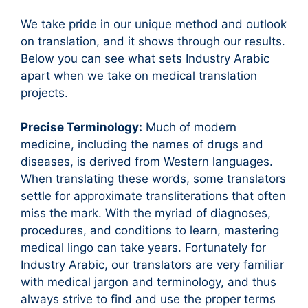
We take pride in our unique method and outlook
on translation, and it shows through our results.
Below you can see what sets Industry Arabic
apart when we take on medical translation
projects.
Precise Terminology:
Much of modern
medicine, including the names of drugs and
diseases, is derived from Western languages.
When translating these words, some translators
settle for approximate transliterations that often
miss the mark. With the myriad of diagnoses,
procedures, and conditions to learn, mastering
medical lingo can take years. Fortunately for
Industry Arabic, our translators are very familiar
with medical jargon and terminology, and thus
always strive to find and use the proper terms