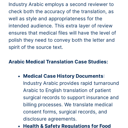
Industry Arabic employs a second reviewer to
check both the accuracy of the translation, as
well as style and appropriateness for the
intended audience. This extra layer of review
ensures that medical files will have the level of
polish they need to convey both the letter and
spirit of the source text.
Arabic Medical Translation Case Studies:
Medical Case History Documents
:
Industry Arabic provides rapid turnaround
Arabic to English translation of patient
surgical records to support insurance and
billing processes. We translate medical
consent forms, surgical records, and
disclosure agreements.
Health & Safety Regulations for Food