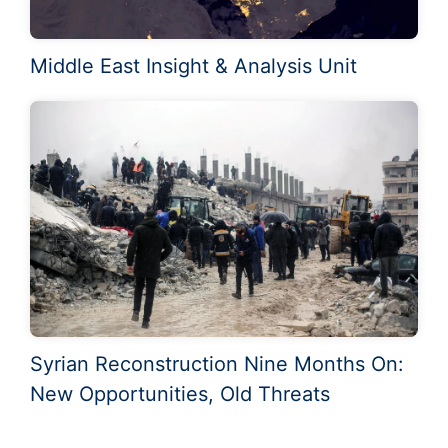
Middle East Insight & Analysis Unit
Syrian Reconstruction Nine Months On:
New Opportunities, Old Threats