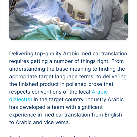
Delivering top-quality Arabic medical translation
requires getting a number of things right. From
understanding the base meaning to finding the
appropriate target language terms, to delivering
the finished product in polished prose that
respects conventions of the local
Arabic
dialect(s)
in the target country. Industry Arabic
has developed a team with significant
experience in medical translation from English
to Arabic and vice versa.