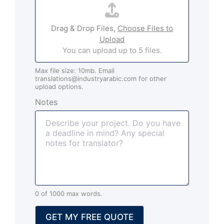
i
t
l
t
*
Drag & Drop Files,
Choose Files to
a
Upload
c
You can upload up to 5 files.
h
m
Max file size: 10mb. Email
e
translations@industryarabic.com for other
n
upload options.
t
Notes
s
(
o
p
t
i
o
n
0 of 1000 max words.
a
l
GET MY FREE QUOTE
)