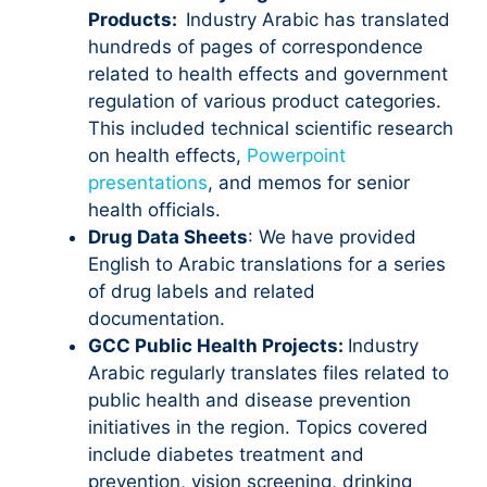
Products:
Industry Arabic has translated
hundreds of pages of correspondence
related to health effects and government
regulation of various product categories.
This included technical scientific research
on health effects,
Powerpoint
presentations
, and memos for senior
health officials.
Drug Data Sheets
: We have provided
English to Arabic translations for a series
of drug labels and related
documentation.
GCC Public Health Projects:
Industry
Arabic regularly translates files related to
public health and disease prevention
initiatives in the region. Topics covered
include diabetes treatment and
prevention, vision screening, drinking