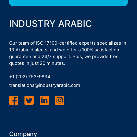
INDUSTRY ARABIC
Our team of ISO 17100-certified experts specializes in
13 Arabic dialects, and we offer a 100% satisfaction
guarantee and 24/7 support. Plus, we provide free
quotes in just 20 minutes.
+1 (202) 753-9834
translations@industryarabic.com
Company