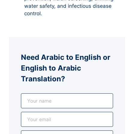
water safety, and infectious disease
control.
Need Arabic to English or
English to Arabic
Translation?
N
a
m
E
e
m
*
a
A