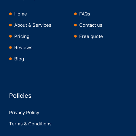
Home
FAQs
About & Services
Contact us
Pricing
Free quote
Reviews
Blog
Policies
Privacy Policy
Terms & Conditions