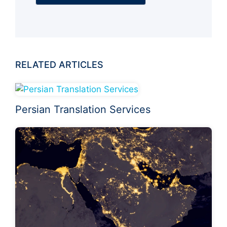
RELATED ARTICLES
Persian Translation Services