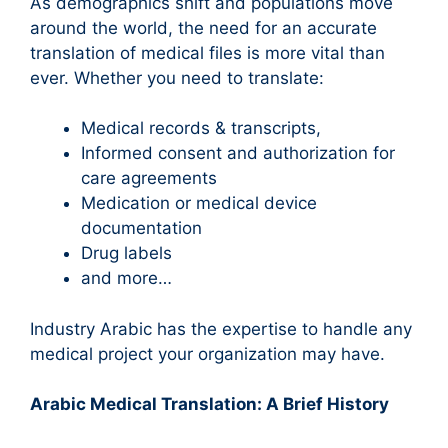
As demographics shift and populations move
around the world, the need for an accurate
translation of medical files is more vital than
ever. Whether you need to translate:
Medical records & transcripts,
Informed consent and authorization for
care agreements
Medication or medical device
documentation
Drug labels
and more…
Industry Arabic has the expertise to handle any
medical project your organization may have.
Arabic Medical Translation: A Brief History