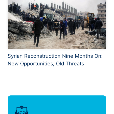
Syrian Reconstruction Nine Months On:
New Opportunities, Old Threats