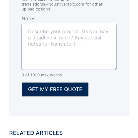
e
translations@industryarabic.com for other
n
upload options.
t
Notes
s
(
o
p
t
i
o
n
0 of 1000 max words.
a
l
GET MY FREE QUOTE
)
RELATED ARTICLES