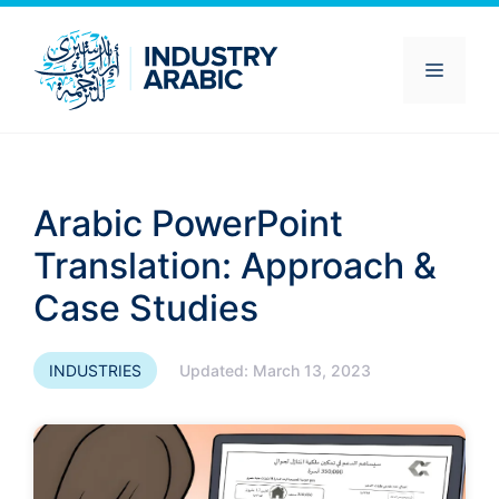
Skip
to
content
Menu
Arabic PowerPoint
Translation: Approach &
Case Studies
INDUSTRIES
Updated:
March 13, 2023