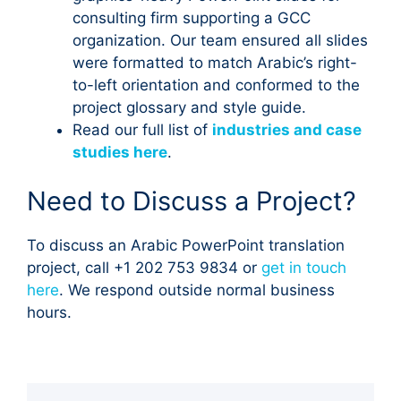
consulting firm supporting a GCC
organization. Our team ensured all slides
were formatted to match Arabic’s right-
to-left orientation and conformed to the
project glossary and style guide.
Read our full list of
industries and case
studies here
.
Need to Discuss a Project?
To discuss an Arabic PowerPoint translation
project, call +1 202 753 9834 or
get in touch
here
. We respond outside normal business
hours.