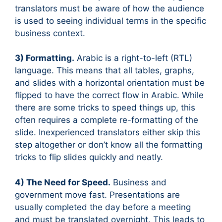
translators must be aware of how the audience
is used to seeing individual terms in the specific
business context.
3) Formatting.
Arabic is a right-to-left (RTL)
language. This means that all tables, graphs,
and slides with a horizontal orientation must be
flipped to have the correct flow in Arabic. While
there are some tricks to speed things up, this
often requires a complete re-formatting of the
slide. Inexperienced translators either skip this
step altogether or don’t know all the formatting
tricks to flip slides quickly and neatly.
4) The Need for Speed.
Business and
government move fast. Presentations are
usually completed the day before a meeting
and must be translated overnight. This leads to