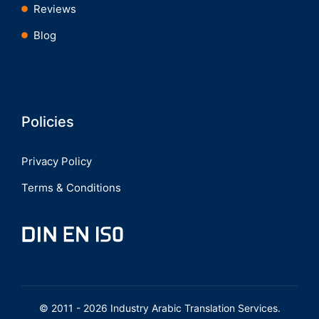
Reviews
Blog
Policies
Privacy Policy
Terms & Conditions
© 2011 - 2026 Industry Arabic Translation Services.