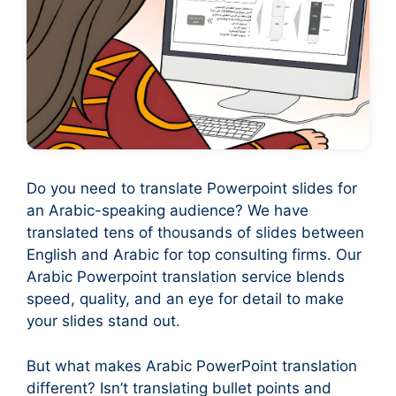
Do you need to translate Powerpoint slides for
an Arabic-speaking audience? We have
translated tens of thousands of slides between
English and Arabic for top consulting firms. Our
Arabic Powerpoint translation service blends
speed, quality, and an eye for detail to make
your slides stand out.
But what makes Arabic PowerPoint translation
different? Isn’t translating bullet points and