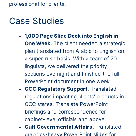
professional for clients.
Case Studies
1,000 Page Slide Deck into English in
One Week.
The client needed a strategic
plan translated from Arabic to English on
a super-rush basis. With a team of 20
linguists, we delivered the priority
sections overnight and finished the full
PowerPoint document in one week.
GCC Regulatory Support.
Translated
regulations impacting clients’ products in
GCC states. Translate PowerPoint
briefings and correspondence for
cabinet-level officials and above.
Gulf Governmental Affairs.
Translated
graphics-heavy PowerPoint slides for