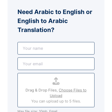
Need Arabic to English or
English to Arabic
Translation?
N
a
m
E
e
m
*
a
A
i
t
l
t
*
Drag & Drop Files,
Choose Files to
a
Upload
c
You can upload up to 5 files.
h
m
Max file size: 10mb. Email