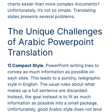
charts easier than more complex documents?
Unfortunately, it’s not so simple. Translating
slides presents several problems.
The Unique Challenges
of Arabic Powerpoint
Translation
1) Compact Style.
PowerPoint writing tries to
convey as much information as possible on
each slide. This leads to a punchy, telegraphic
style in English. The usual rules about what
makes up a full sentence are discarded.
Instead, the goal instead is to fit as much
information as possible into a small package.
Unfortunately, good Arabic style does not lend