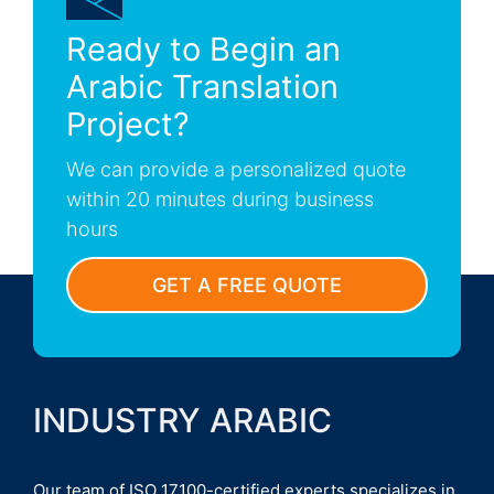
Ready to Begin an
Arabic Translation
Project?
We can provide a personalized quote
within 20 minutes during business
hours
GET A FREE QUOTE
INDUSTRY ARABIC
Our team of ISO 17100-certified experts specializes in