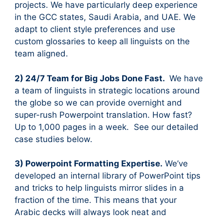
projects. We have particularly deep experience
in the GCC states, Saudi Arabia, and UAE. We
adapt to client style preferences and use
custom glossaries to keep all linguists on the
team aligned.
2) 24/7 Team for Big Jobs Done Fast.
We have
a team of linguists in strategic locations around
the globe so we can provide overnight and
super-rush Powerpoint translation. How fast?
Up to 1,000 pages in a week. See our detailed
case studies below.
3) Powerpoint Formatting Expertise.
We’ve
developed an internal library of PowerPoint tips
and tricks to help linguists mirror slides in a
fraction of the time. This means that your
Arabic decks will always look neat and