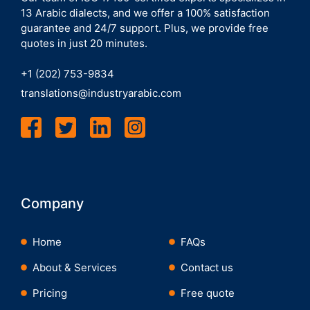
13 Arabic dialects, and we offer a 100% satisfaction
guarantee and 24/7 support. Plus, we provide free
quotes in just 20 minutes.
+1 (202) 753-9834
translations@industryarabic.com
Company
Home
FAQs
About & Services
Contact us
Pricing
Free quote