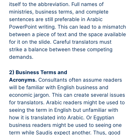
itself to the abbreviation. Full names of
ministries, business terms, and complete
sentences are still preferable in Arabic
PowerPoint writing. This can lead to a mismatch
between a piece of text and the space available
for it on the slide. Careful translators must
strike a balance between these competing
demands.
2) Business Terms and
Acronyms.
Consultants often assume readers
will be familiar with English business and
economic jargon. This can create several issues
for translators. Arabic readers might be used to
seeing the term in English but unfamiliar with
how it is translated into Arabic. Or Egyptian
business readers might be used to seeing one
term while Saudis expect another. Thus, good