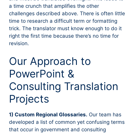
a time crunch that amplifies the other
challenges described above. There is often little
time to research a difficult term or formatting
trick. The translator must know enough to do it
right the first time because there’s no time for
revision.
Our Approach to
PowerPoint &
Consulting Translation
Projects
1) Custom Regional Glossaries.
Our team has
developed a list of common yet confusing terms
that occur in government and consulting