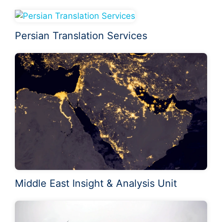
Persian Translation Services
Middle East Insight & Analysis Unit