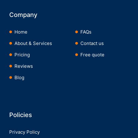
Company
Home
FAQs
About & Services
Contact us
Pricing
Free quote
Reviews
Blog
Policies
Privacy Policy