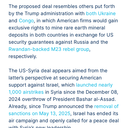
The proposed deal resembles others put forth
by the Trump administration with
both Ukraine
and
Congo
, in which American firms would gain
exclusive rights to mine rare earth mineral
deposits in both countries in exchange for US
security guarantees against Russia and the
Rwandan-backed M23 rebel group
,
respectively.
The US-Syria deal appears aimed from the
latter’s perspective at securing American
support against Israel, which
launched nearly
1,000 airstrikes
in Syria since the December 08,
2024 overthrow of President Bashar al-Assad.
Already, since Trump announced the
removal of
sanctions on May 13, 2025
, Israel has ended its
air campaign and openly called for a peace deal
with Syria’s new leadership.