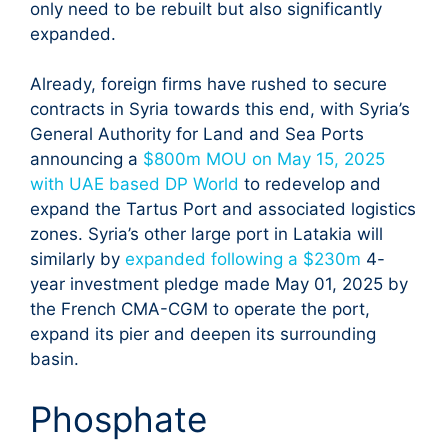
only need to be rebuilt but also significantly
expanded.
Already, foreign firms have rushed to secure
contracts in Syria towards this end, with Syria’s
General Authority for Land and Sea Ports
announcing a
$800m MOU on May 15, 2025
with UAE based DP World
to redevelop and
expand the Tartus Port and associated logistics
zones. Syria’s other large port in Latakia will
similarly by
expanded following a $230m
4-
year investment pledge made May 01, 2025 by
the French CMA-CGM to operate the port,
expand its pier and deepen its surrounding
basin.
Phosphate