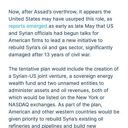
Now, after Assad’s overthrow, it appears the
United States may have usurped this role, as
reports emerged
as early as late May that US
and Syrian officials had begun talks for
American firms to lead a new initiative to
rebuild Syria’s oil and gas sector, significantly
damaged after 13 years of civil war.
The tentative plan would include the creation of
a Syrian-US joint venture, a sovereign energy
wealth fund and two unnamed entities to
administer assets and oil revenues, both of
which would be listed on the New York or
NASDAQ exchanges. As part of the plan,
American and other western countries would be
given priority to rebuild Syria’s existing oil
refineries and pipelines and build new