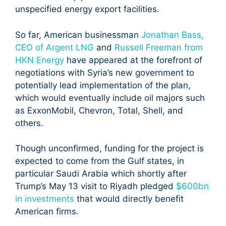
unspecified energy export facilities.
So far, American businessman
Jonathan Bass,
CEO of Argent LNG
and
Russell Freeman from
HKN Energy
have appeared at the forefront of
negotiations with Syria’s new government to
potentially lead implementation of the plan,
which would eventually include oil majors such
as ExxonMobil, Chevron, Total, Shell, and
others.
Though unconfirmed, funding for the project is
expected to come from the Gulf states, in
particular Saudi Arabia which shortly after
Trump’s May 13 visit to Riyadh pledged
$600bn
in investments
that would directly benefit
American firms.