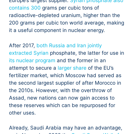
Europe’s largest supplier.
Syrian phosphate also
contains 300
grams per cubic tons of
radioactive-depleted uranium, higher than the
200 grams per cubic ton world average, making
it a useful component in nuclear energy.
After 2017,
both Russia and Iran jointly
extracted Syrian
phosphate, the latter for use in
its nuclear program
and the former in an
attempt to secure a
larger share
of the EU’s
fertilizer market, which Moscow had served as
the second largest supplier of after Morocco in
the 2010s. However, with the overthrow of
Assad, new nations can now gain access to
these reserves which can be repurposed for
other uses.
Already, Saudi Arabia may have an advantage,