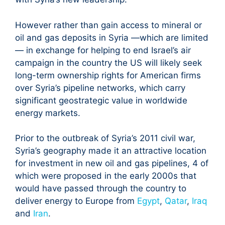
However rather than gain access to mineral or
oil and gas deposits in Syria —which are limited
— in exchange for helping to end Israel’s air
campaign in the country the US will likely seek
long-term ownership rights for American firms
over Syria’s pipeline networks, which carry
significant geostrategic value in worldwide
energy markets.
Prior to the outbreak of Syria’s 2011 civil war,
Syria’s geography made it an attractive location
for investment in new oil and gas pipelines, 4 of
which were proposed in the early 2000s that
would have passed through the country to
deliver energy to Europe from
Egypt
,
Qatar
,
Iraq
and
Iran
.