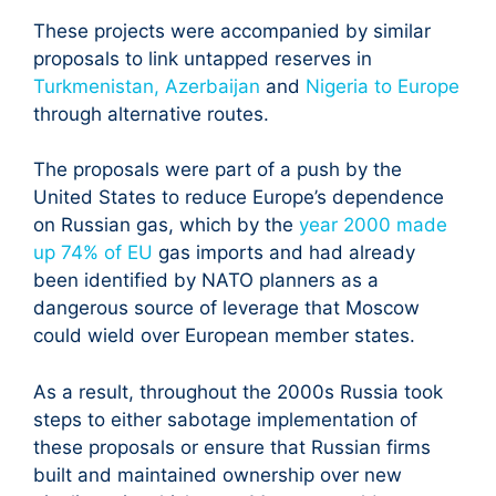
These projects were accompanied by similar
proposals to link untapped reserves in
Turkmenistan, Azerbaijan
and
Nigeria to Europe
through alternative routes.
The proposals were part of a push by the
United States to reduce Europe’s dependence
on Russian gas, which by the
year 2000 made
up 74% of EU
gas imports and had already
been identified by NATO planners as a
dangerous source of leverage that Moscow
could wield over European member states.
As a result, throughout the 2000s Russia took
steps to either sabotage implementation of
these proposals or ensure that Russian firms
built and maintained ownership over new