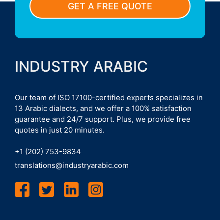
GET A FREE QUOTE
INDUSTRY ARABIC
Our team of ISO 17100-certified experts specializes in
13 Arabic dialects, and we offer a 100% satisfaction
guarantee and 24/7 support. Plus, we provide free
quotes in just 20 minutes.
+1 (202) 753-9834
translations@industryarabic.com