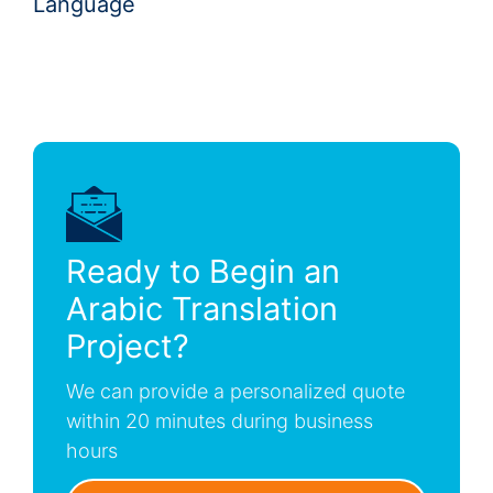
Language
Ready to Begin an
Arabic Translation
Project?
We can provide a personalized quote
within 20 minutes during business
hours