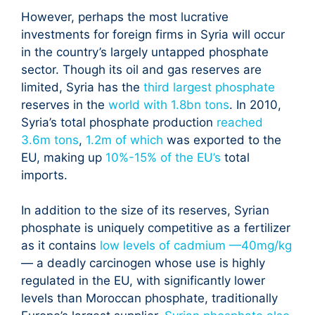
However, perhaps the most lucrative
investments for foreign firms in Syria will occur
in the country’s largely untapped phosphate
sector. Though its oil and gas reserves are
limited, Syria has the
third largest phosphate
reserves in the
world with 1.8bn tons
. In 2010,
Syria’s total phosphate production
reached
3.6m tons
,
1.2m of which
was exported to the
EU, making up
10%-15% of the EU’s
total
imports.
In addition to the size of its reserves, Syrian
phosphate is uniquely competitive as a fertilizer
as it contains
low levels of cadmium —40mg/kg
— a deadly carcinogen whose use is highly
regulated in the EU, with significantly lower
levels than Moroccan phosphate, traditionally