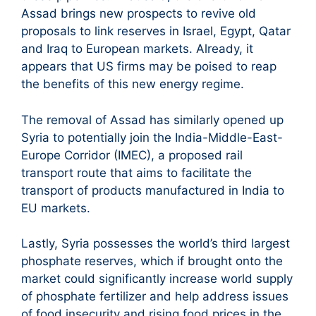
Assad brings new prospects to revive old
proposals to link reserves in Israel, Egypt, Qatar
and Iraq to European markets. Already, it
appears that US firms may be poised to reap
the benefits of this new energy regime.
The removal of Assad has similarly opened up
Syria to potentially join the India-Middle-East-
Europe Corridor (IMEC), a proposed rail
transport route that aims to facilitate the
transport of products manufactured in India to
EU markets.
Lastly, Syria possesses the world’s third largest
phosphate reserves, which if brought onto the
market could significantly increase world supply
of phosphate fertilizer and help address issues
of food insecurity and rising food prices in the