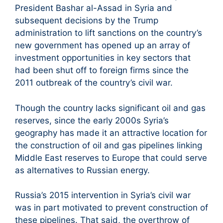
President Bashar al-Assad in Syria and
subsequent decisions by the Trump
administration to lift sanctions on the country’s
new government has opened up an array of
investment opportunities in key sectors that
had been shut off to foreign firms since the
2011 outbreak of the country’s civil war.
Though the country lacks significant oil and gas
reserves, since the early 2000s Syria’s
geography has made it an attractive location for
the construction of oil and gas pipelines linking
Middle East reserves to Europe that could serve
as alternatives to Russian energy.
Russia’s 2015 intervention in Syria’s civil war
was in part motivated to prevent construction of
these pipelines. That said, the overthrow of