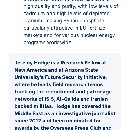
high quality and purity, with low levels of
cadmium and high levels of depleted
uranium, making Syrian phosphate
particularly attractive in EU fertilizer
markets and for various nuclear energy
programs worldwide.
Jeremy Hodge is a Research Fellow at
New America and at Arizona State
University’s Future Security Initiative,
where he leads field research teams
tracking the recruitment and patronage
networks of ISIS, Al-Qa’ida and Iranian
backed militias. Hodge has covered the
Middle East as an investigative journalist
since 2012 and been nominated for
awards by the Overseas Press Club and