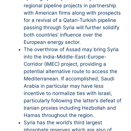
regional pipeline projects in partnership
with American firms along with prospects
for a revival of a Qatari-Turkish pipeline
passing through Syria will further solidify
both countries’ influence over the
European energy sector.
The overthrow of Assad may bring Syria
into the India-Middle-East-Europe-
Corridor (IMEC) project, providing a
potential alternative route to access the
Mediterranean. If accomplished, Saudi
Arabia in particular may have less
incentive to normalize ties with Israel,
particularly following the latter’s defeat of
Iranian proxies including Hezbollah and
Hamas throughout the region.
Syria has the world’s third largest
phosphate reserves which are also of