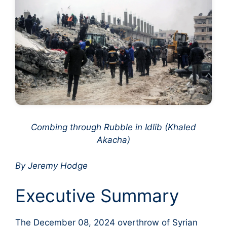
Combing through Rubble in Idlib (Khaled
Akacha)
By Jeremy Hodge
Executive Summary
The December 08, 2024 overthrow of Syrian