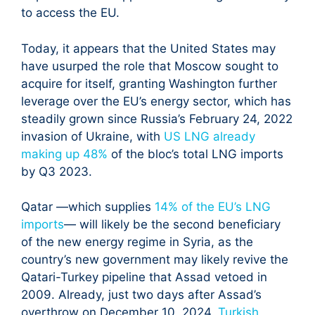
to access the EU.
Today, it appears that the United States may
have usurped the role that Moscow sought to
acquire for itself, granting Washington further
leverage over the EU’s energy sector, which has
steadily grown since Russia’s February 24, 2022
invasion of Ukraine, with
US LNG already
making up 48%
of the bloc’s total LNG imports
by Q3 2023.
Qatar —which supplies
14% of the EU’s LNG
imports
— will likely be the second beneficiary
of the new energy regime in Syria, as the
country’s new government may likely revive the
Qatari-Turkey pipeline that Assad vetoed in
2009. Already, just two days after Assad’s
overthrow on December 10, 2024,
Turkish