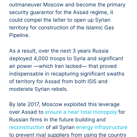
outmaneuver Moscow and become the primary
security guarantor for the Assad regime, it
could compel the latter to open up Syrian
territory for construction of the Islamic Gas
Pipeline.
As a result, over the next 3 years Russia
deployed 4,000 troops to Syria and significant
air power —which Iran lacked— that proved
indispensable in recapturing significant swaths
of territory for Assad from both ISIS and
moderate Syrian rebels.
By late 2017, Moscow exploited this leverage
over Assad to
ensure a near total monopoly
for
Russian firms in the future building and
reconstruction
of all Syrian
energy infrastructure
to prevent rival suppliers from using the country