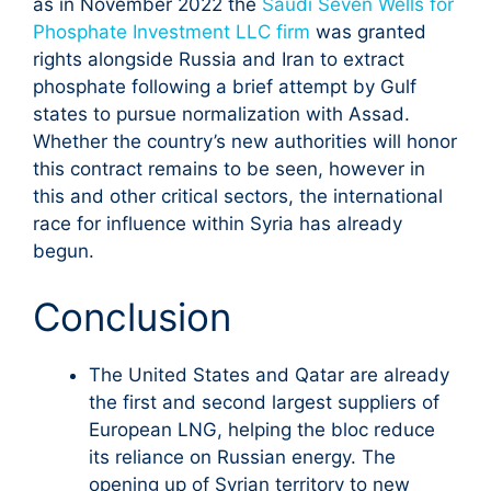
as in November 2022 the
Saudi Seven Wells for
Phosphate Investment LLC firm
was granted
rights alongside Russia and Iran to extract
phosphate following a brief attempt by Gulf
states to pursue normalization with Assad.
Whether the country’s new authorities will honor
this contract remains to be seen, however in
this and other critical sectors, the international
race for influence within Syria has already
begun.
Conclusion
The United States and Qatar are already
the first and second largest suppliers of
European LNG, helping the bloc reduce
its reliance on Russian energy. The
opening up of Syrian territory to new