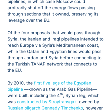
pipelines, in which case Moscow could
arbitrarily shut off the energy flows passing
through sections that it owned, preserving its
leverage over the EU.
Of the four proposals that would pass through
Syria, the Iranian and Iraqi pipelines intended to
reach Europe via Syria’s Mediterranean coast,
while the Qatari and Egyptian lines would pass
through Jordan and Syria before connecting to
the Turkish TANAP network that connects to
the EU.
By 2010, the
first five legs of the Egyptian
pipeline
—known as the Arab Gas Pipeline—
th
were built, including the 4
, Syrian leg, which
was
constructed by Stroytransgaz
, owned by
Russian oligarch Gennady Timchenko
, however