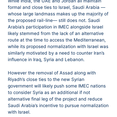
While India, the UAE and Jordan all maintain
formal and close ties to Israel, Saudi Arabia —
whose large landmass makes up the majority of
the proposed rail-line— still does not. Saudi
Arabia’s participation in IMEC alongside Israel
likely stemmed from the lack of an alternative
route at the time to access the Mediterranean,
while its proposed normalization with Israel was
similarly motivated by a need to counter Iran’s
influence in Iraq, Syria and Lebanon.
However the removal of Assad along with
Riyadh’s close ties to the new Syrian
government will likely push some IMEC nations
to consider Syria as an additional if not
alternative final leg of the project and reduce
Saudi Arabia’s incentive to pursue normalization
with Israel.