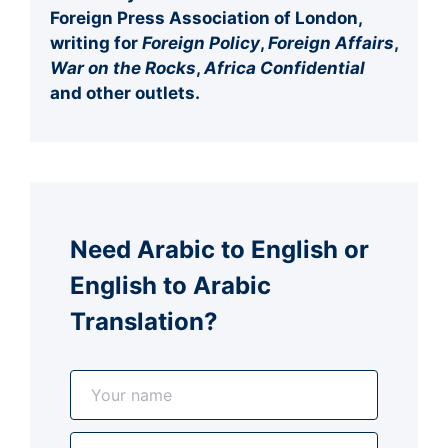
Foreign Press Association of London,
writing for
Foreign Policy
,
Foreign Affairs
,
War on the Rocks
,
Africa Confidential
and other outlets.
Need Arabic to English or
English to Arabic
Translation?
N
a
m
E
e