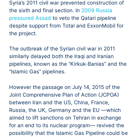
Syria’s 2011 civil war prevented construction of
the sixth and final section. In
2009 Russia
pressured Assad
to veto the Qatari pipeline
despite support from Total and ExxonMobil for
the project.
The outbreak of the Syrian civil war in 2011
similarly delayed both the Iraqi and Iranian
pipelines, known as the “Kirkuk-Banias” and the
“Islamic Gas” pipelines.
However the passage on July 14, 2015 of the
Joint Comprehensive Plan of Action (JCPOA)
between Iran and the US, China, France,
Russia, the UK, Germany and the EU —which
aimed to lift sanctions on Tehran in exchange
for an end to its nuclear program— revived the
possibility that the Islamic Gas Pipeline could be