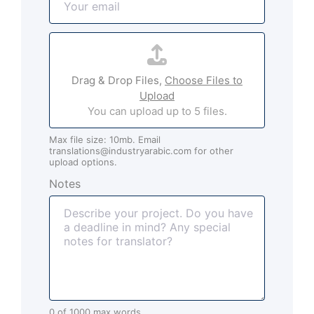
m
*
a
A
i
t
l
t
*
Drag & Drop Files,
Choose Files to
a
Upload
c
You can upload up to 5 files.
h
m
Max file size: 10mb. Email
e
translations@industryarabic.com for other
n
upload options.
t
Notes
s
(
o
p
t
i
o
n
0 of 1000 max words.