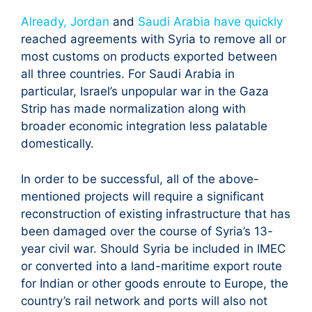
Already, Jordan
and
Saudi Arabia have quickly
reached agreements with Syria to remove all or
most customs on products exported between
all three countries. For Saudi Arabia in
particular, Israel’s unpopular war in the Gaza
Strip has made normalization along with
broader economic integration less palatable
domestically.
In order to be successful, all of the above-
mentioned projects will require a significant
reconstruction of existing infrastructure that has
been damaged over the course of Syria’s 13-
year civil war. Should Syria be included in IMEC
or converted into a land-maritime export route
for Indian or other goods enroute to Europe, the
country’s rail network and ports will also not