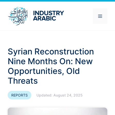
Skip
to
content
Menu
Syrian Reconstruction
Nine Months On: New
Opportunities, Old
Threats
REPORTS
Updated:
August 24, 2025