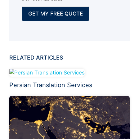
a
l
GET MY FREE QUOTE
)
RELATED ARTICLES
Persian Translation Services