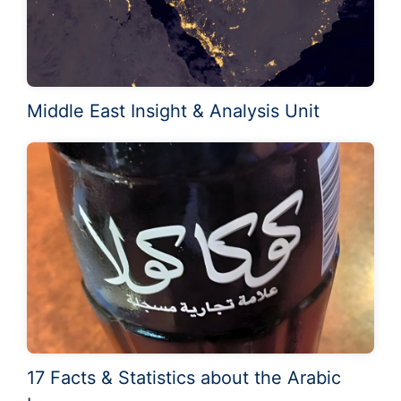
Middle East Insight & Analysis Unit
17 Facts & Statistics about the Arabic