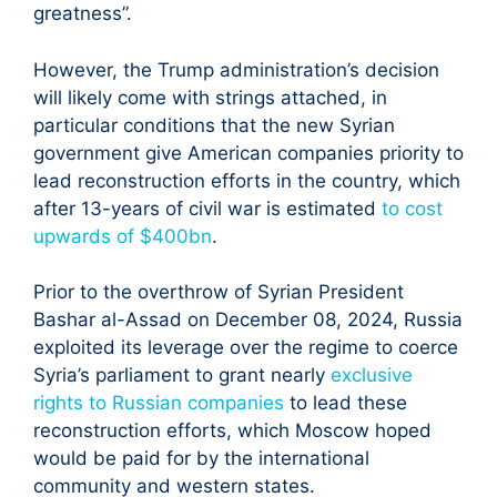
greatness”.
However, the Trump administration’s decision
will likely come with strings attached, in
particular conditions that the new Syrian
government give American companies priority to
lead reconstruction efforts in the country, which
after 13-years of civil war is estimated
to cost
upwards of $400bn
.
Prior to the overthrow of Syrian President
Bashar al-Assad on December 08, 2024, Russia
exploited its leverage over the regime to coerce
Syria’s parliament to grant nearly
exclusive
rights to Russian companies
to lead these
reconstruction efforts, which Moscow hoped
would be paid for by the international
community and western states.