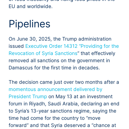
EU and worldwide.
Pipelines
On June 30, 2025, the Trump administration
issued
Executive Order 14312 “Providing for the
Revocation of Syria Sanctions
” that effectively
removed all sanctions on the government in
Damascus for the first time in decades.
The decision came just over two months after a
momentous announcement delivered by
President Trump
on May 13 at an investment
forum in Riyadh, Saudi Arabia, declaring an end
to Syria’s 13-year sanctions regime, saying the
time had come for the country to “move
forward” and that Syria deserved a “chance at