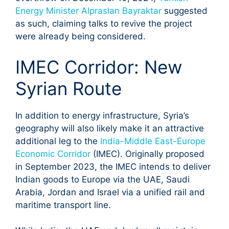
Energy Minister Alpraslan Bayraktar
suggested
as such, claiming talks to revive the project
were already being considered.
IMEC Corridor: New
Syrian Route
In addition to energy infrastructure, Syria’s
geography will also likely make it an attractive
additional leg to the
India-Middle East-Europe
Economic Corridor
(IMEC). Originally proposed
in September 2023, the IMEC intends to deliver
Indian goods to Europe via the UAE, Saudi
Arabia, Jordan and Israel via a unified rail and
maritime transport line.