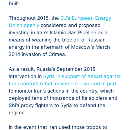
built.
Throughout 2015, the
EU’s European Energy
Union openly
considered and proposed
investing in Iran’s Islamic Gas Pipeline as a
means of weaning the bloc off of Russian
energy in the aftermath of Moscow’s March
2014 invasion of Crimea.
As a result, Russia’s September 2015
intervention in
Syria in support of Assad against
the country’s rebel movement occurred in part
to monitor Iran’s actions in the country, which
deployed tens of thousands of its soldiers and
Shi’a proxy fighters to Syria to defend the
regime.
In the event that Iran used those troops to