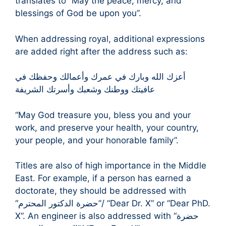
translates to “May the peace, mercy, and
blessings of God be upon you”.
When addressing royal, additional expressions
are added right after the address such as:
أعزك الله وبارك في عمرك وأعمالك وحفظك في
عافيتك ووطنك وشعبك وأسرتك الشريفة
“May God treasure you, bless you and your
work, and preserve your health, your country,
your people, and your honorable family”.
Titles are also of high importance in the Middle
East. For example, if a person has earned a
doctorate, they should be addressed with
“حضرة الدكتور المحترم”/ “Dear Dr. X” or “Dear PhD.
X”. An engineer is also addressed with “حضرة