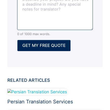
o
p
t
i
o
n
0 of 1000 max words.
a
l
GET MY FREE QUOTE
)
RELATED ARTICLES
Persian Translation Services