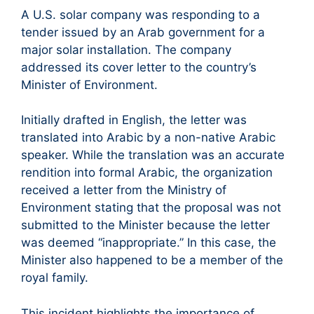
A U.S. solar company was responding to a
tender issued by an Arab government for a
major solar installation. The company
addressed its cover letter to the country’s
Minister of Environment.
Initially drafted in English, the letter was
translated into Arabic by a non-native Arabic
speaker. While the translation was an accurate
rendition into formal Arabic, the organization
received a letter from the Ministry of
Environment stating that the proposal was not
submitted to the Minister because the letter
was deemed “inappropriate.” In this case, the
Minister also happened to be a member of the
royal family.
This incident highlights the importance of