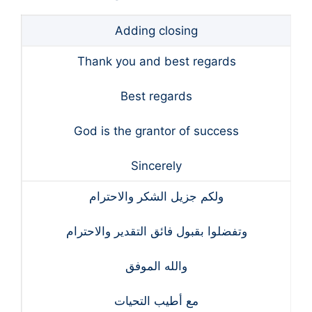
Adding closing
Thank you and best regards
Best regards
God is the grantor of success
Sincerely
ولكم جزيل الشكر والاحترام
وتفضلوا بقبول فائق التقدير والاحترام
والله الموفق
مع أطيب التحيات