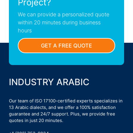
Project?
We can provide a personalized quote
within 20 minutes during business
hours
GET A FREE QUOTE
INDUSTRY ARABIC
Our team of ISO 17100-certified experts specializes in
13 Arabic dialects, and we offer a 100% satisfaction
guarantee and 24/7 support. Plus, we provide free
quotes in just 20 minutes.