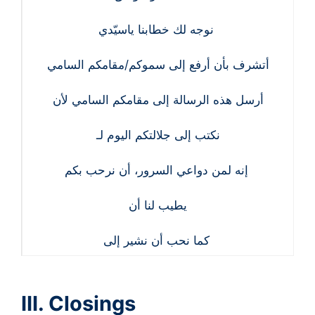
نوجه لك خطابنا ياسيّدي
أتشرف بأن أرفع إلى سموكم/مقامكم السامي
أرسل هذه الرسالة إلى مقامكم السامي لأن
نكتب إلى جلالتكم اليوم لـ
إنه لمن دواعي السرور، أن نرحب بكم
يطيب لنا أن
كما نحب أن نشير إلى
III. Closings