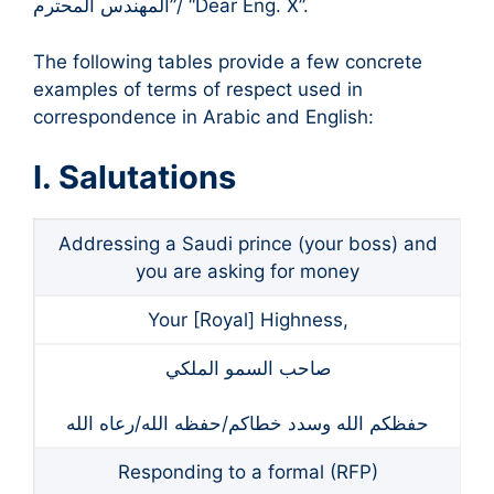
المهندس المحترم”/ “Dear Eng. X”.
The following tables provide a few concrete
examples of terms of respect used in
correspondence in Arabic and English:
I. Salutations
Addressing a Saudi prince (your boss) and
you are asking for money
Your [Royal] Highness,
صاحب السمو الملكي
حفظكم الله وسدد خطاكم/حفظه الله/رعاه الله
Responding to a formal (RFP)