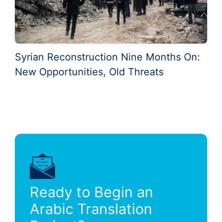
Syrian Reconstruction Nine Months On:
New Opportunities, Old Threats
Ready to Begin an
Arabic Translation