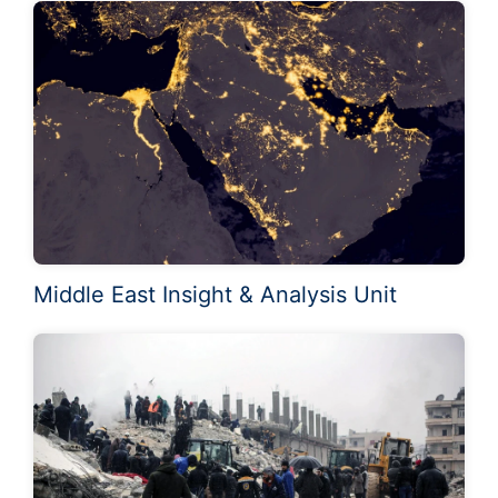
Middle East Insight & Analysis Unit