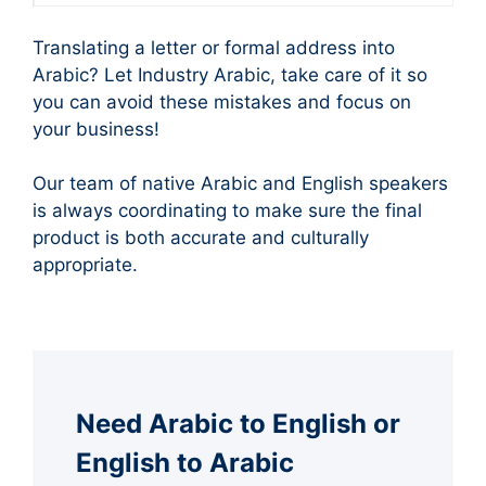
Translating a letter or formal address into
Arabic? Let Industry Arabic, take care of it so
you can avoid these mistakes and focus on
your business!
Our team of native Arabic and English speakers
is always coordinating to make sure the final
product is both accurate and culturally
appropriate.
Need Arabic to English or
English to Arabic