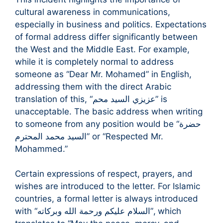
cultural awareness in communications,
especially in business and politics. Expectations
of formal address differ significantly between
the West and the Middle East. For example,
while it is completely normal to address
someone as “Dear Mr. Mohamed” in English,
addressing them with the direct Arabic
translation of this, “عزيزي السيد محم” is
unacceptable. The basic address when writing
to someone from any position would be “حضرة
السيد محمد المحترم” or “Respected Mr.
Mohammed.”
Certain expressions of respect, prayers, and
wishes are introduced to the letter. For Islamic
countries, a formal letter is always introduced
with “السلام عليكم ورحمة الله وبركاته”, which