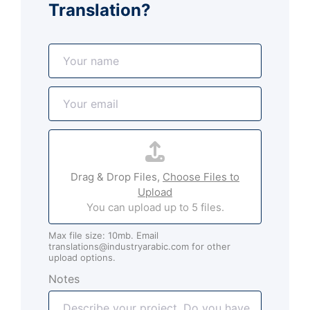
Translation?
N
a
m
E
e
m
*
a
A
i
t
l
t
*
Drag & Drop Files,
Choose Files to
a
Upload
c
You can upload up to 5 files.
h
m
Max file size: 10mb. Email
e
translations@industryarabic.com for other
n
upload options.
t
Notes
s
(