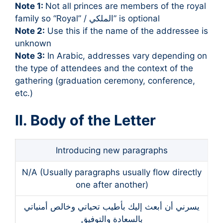
Note 1:
Not all princes are members of the royal
family so “Royal” / الملكي” is optional
Note 2:
Use this if the name of the addressee is
unknown
Note 3:
In Arabic, addresses vary depending on
the type of attendees and the context of the
gathering (graduation ceremony, conference,
etc.)
II. Body of the Letter
Introducing new paragraphs
N/A (Usually paragraphs usually flow directly
one after another)
يسرني أن أبعث إليك بأطيب تحياتي وخالص أمنياتي
بالسعادة والتوفيق