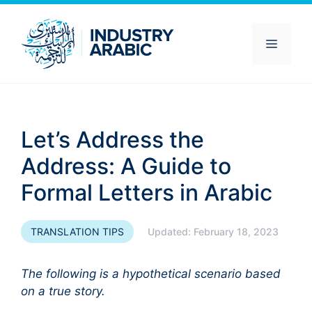
Skip
to
content
Menu
Let’s Address the
Address: A Guide to
Formal Letters in Arabic
TRANSLATION TIPS
Updated:
February 18, 2023
The following is a hypothetical scenario based
on a true story.