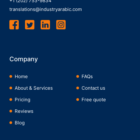
+1 (202) 753-9834
translations@industryarabic.com
Company
Home
FAQs
About & Services
Contact us
Pricing
Free quote
Reviews
Blog