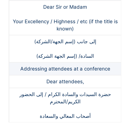
Dear Sir or Madam
Your Excellency / Highness / etc (if the title is
known)
(إلى جانب (إسم الجهة/الشركة
(السادة/ (إسم الجهة الشركة
Addressing attendees at a conference
Dear attendees,
حضرة السيدات والسادة الكرام / إلى الحضور
الكريم/المحترم
أصحاب المعالي والسعادة