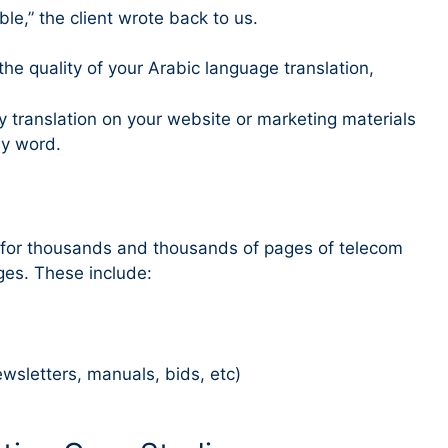
e,” the client wrote back to us.
n the quality of your Arabic language translation,
y translation on your website or marketing materials
by word.
s for thousands and thousands of pages of telecom
es. These include:
sletters, manuals, bids, etc)