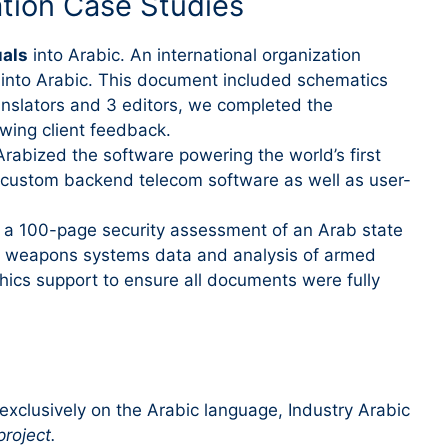
ation Case Studies
uals
into Arabic. An international organization
d into Arabic. This document included schematics
ranslators and 3 editors, we completed the
wing client feedback.
Arabized the software powering the world’s first
d custom backend telecom software as well as user-
 a 100-page security assessment of an Arab state
al weapons systems data and analysis of armed
hics support to ensure all documents were fully
xclusively on the Arabic language, Industry Arabic
project.