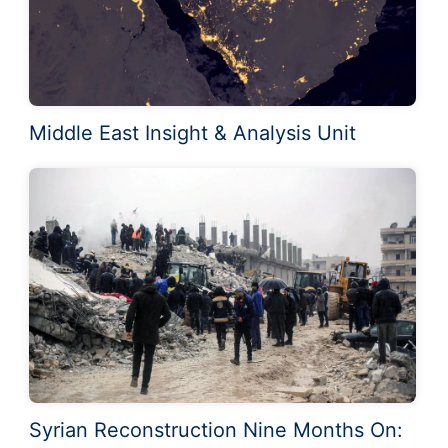
Middle East Insight & Analysis Unit
Syrian Reconstruction Nine Months On: