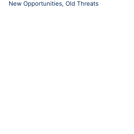
New Opportunities, Old Threats