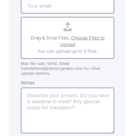
E
e
m
*
a
A
i
t
l
t
*
Drag & Drop Files,
Choose Files to
a
Upload
c
You can upload up to 5 files.
h
m
Max file size: 10mb. Email
e
translations@industryarabic.com for other
n
upload options.
t
Notes
s
(
o
p
t
i
o
n