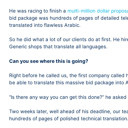
He was racing to finish a
multi-million dollar propos
bid package was hundreds of pages of detailed tel
translated into flawless Arabic.
So he did what a lot of our clients do at first. He hi
Generic shops that translate all languages.
Can you see where this is going?
Right before he called us, the first company called
be able to translate this massive bid package into A
“Is there any way you can get this done?” he asked
Two weeks later, well ahead of his deadline, our tea
hundreds of pages of polished technical translation