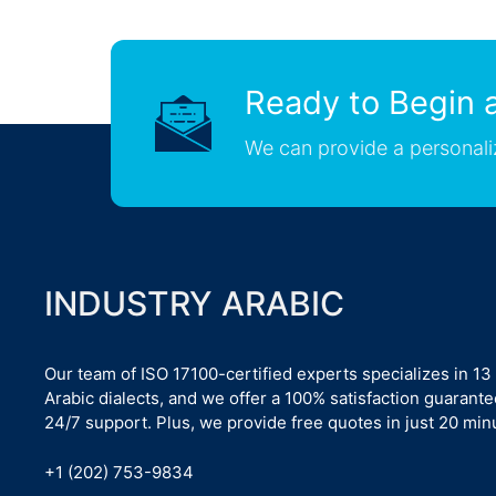
Ready to Begin a
We can provide a personali
INDUSTRY ARABIC
Our team of ISO 17100-certified experts specializes in 13
Arabic dialects, and we offer a 100% satisfaction guarant
24/7 support. Plus, we provide free quotes in just 20 min
+1 (202) 753-9834