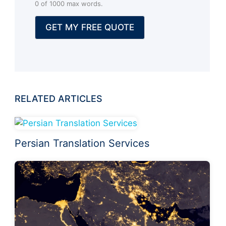
0 of 1000 max words.
a
l
GET MY FREE QUOTE
)
RELATED ARTICLES
Persian Translation Services