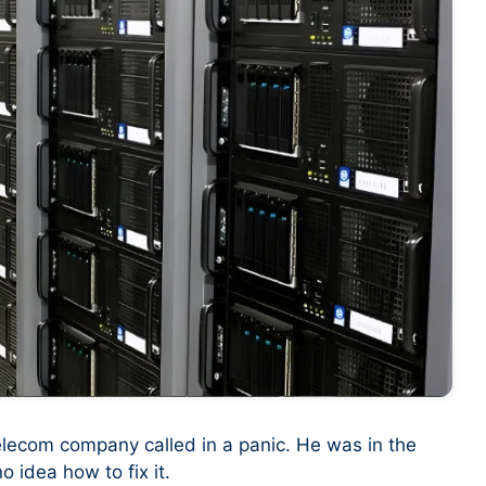
elecom company called in a panic. He was in the
 idea how to fix it.