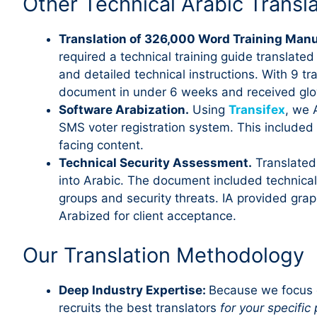
Other Technical Arabic Transl
Translation of 326,000 Word Training Man
required a technical training guide translate
and detailed technical instructions. With 9 t
document in under 6 weeks and received glo
Software Arabization.
Using
Transifex
, we 
SMS voter registration system. This include
facing content.
Technical Security Assessment.
Translated
into Arabic. The document included technic
groups and security threats. IA provided grap
Arabized for client acceptance.
Our Translation Methodology
Deep Industry Expertise:
Because we focus e
recruits the best translators
for your specific 