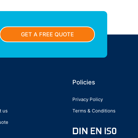
GET A FREE QUOTE
Policies
Privacy Policy
t us
Terms & Conditions
uote