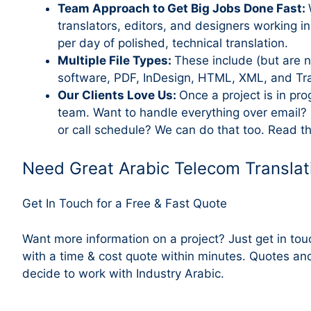
Team Approach to Get Big Jobs Done Fast:
translators, editors, and designers working i
per day of polished, technical translation.
Multiple File Types:
These include (but are n
software, PDF, InDesign, HTML, XML, and Trans
Our Clients Love Us:
Once a project is in pr
team. Want to handle everything over email?
or call schedule? We can do that too. Read t
Need Great Arabic Telecom Translat
Get In Touch for a Free & Fast Quote
Want more information on a project? Just get in to
with a time & cost quote within minutes. Quotes an
decide to work with Industry Arabic.