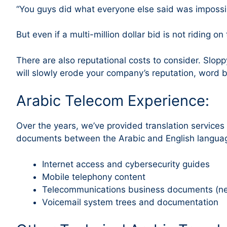
“You guys did what everyone else said was impossibl
But even if a multi-million dollar bid is not riding o
There are also reputational costs to consider. Slopp
will slowly erode your company’s reputation, word 
Arabic Telecom Experience:
Over the years, we’ve provided translation service
documents between the Arabic and English languag
Internet access and cybersecurity guides
Mobile telephony content
Telecommunications business documents (new
Voicemail system trees and documentation