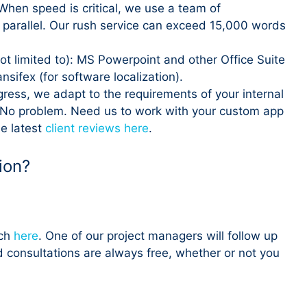
When speed is critical, we use a team of
n parallel. Our rush service can exceed 15,000 words
ot limited to): MS Powerpoint and other Office Suite
ifex (for software localization).
ogress, we adapt to the requirements of your internal
 No problem. Need us to work with your custom app
he latest
client reviews here
.
ion?
uch
here
. One of our project managers will follow up
d consultations are always free, whether or not you