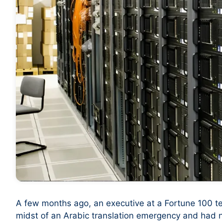
A few months ago, an executive at a Fortune 100 t
midst of an Arabic translation emergency and had no