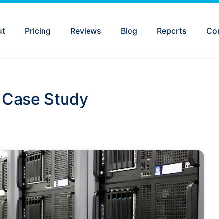
ut
Pricing
Reviews
Blog
Reports
Co
n Case Study