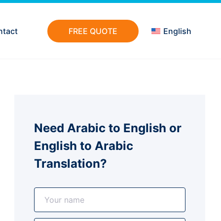
ntact
FREE QUOTE
English
Need Arabic to English or
English to Arabic
Translation?
N
a
m