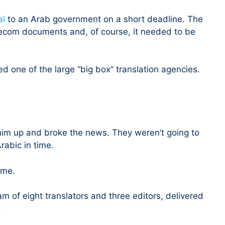
al
to an Arab government on a short deadline. The
ecom documents and, of course, it needed to be
red one of the large “big box” translation agencies.
 him up and broke the news. They weren’t going to
rabic in time.
 me.
m of eight translators and three editors, delivered
.