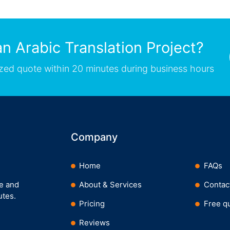
n Arabic Translation Project?
zed quote within 20 minutes during business hours
Company
Home
FAQs
ee and
About & Services
Contac
utes.
Pricing
Free q
Reviews