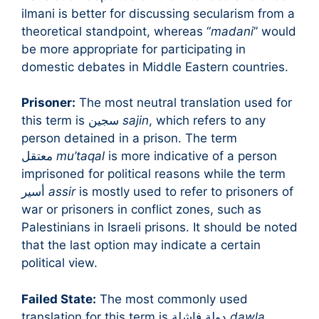
ilmani is better for discussing secularism from a
theoretical standpoint, whereas “
madani
” would
be more appropriate for participating in
domestic debates in Middle Eastern countries.
Prisoner:
The most neutral translation used for
this term is سجين
sajin
, which refers to any
person detained in a prison. The term
معتقل
mu’taqal
is more indicative of a person
imprisoned for political reasons while the term
أسير
assir
is mostly used to refer to prisoners of
war or prisoners in conflict zones, such as
Palestinians in Israeli prisons. It should be noted
that the last option may indicate a certain
political view.
Failed State:
The most commonly used
translation for this term is دولة فاشلة
dawla