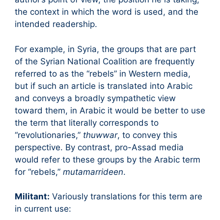
the context in which the word is used, and the
intended readership.
For example, in Syria, the groups that are part
of the Syrian National Coalition are frequently
referred to as the “rebels” in Western media,
but if such an article is translated into Arabic
and conveys a broadly sympathetic view
toward them, in Arabic it would be better to use
the term that literally corresponds to
“revolutionaries,”
thuwwar
, to convey this
perspective. By contrast, pro-Assad media
would refer to these groups by the Arabic term
for “rebels,”
mutamarrideen
.
Militant:
Variously translations for this term are
in current use: