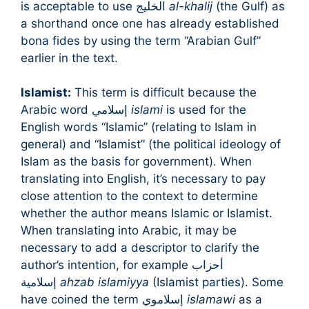
is acceptable to use الخليج
al-khalij
(the Gulf) as
a shorthand once one has already established
bona fides by using the term “Arabian Gulf”
earlier in the text.
Islamist:
This term is difficult because the
Arabic word إسلامي
islami
is used for the
English words “Islamic” (relating to Islam in
general) and “Islamist” (the political ideology of
Islam as the basis for government). When
translating into English, it’s necessary to pay
close attention to the context to determine
whether the author means Islamic or Islamist.
When translating into Arabic, it may be
necessary to add a descriptor to clarify the
author’s intention, for example أحزاب
إسلامية
ahzab islamiyya
(Islamist parties). Some
have coined the term إسلاموي
islamawi
as a