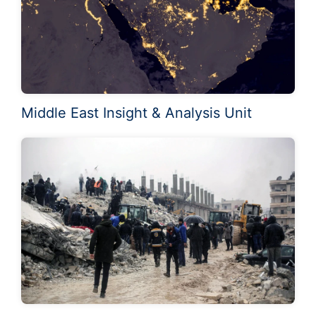
Middle East Insight & Analysis Unit