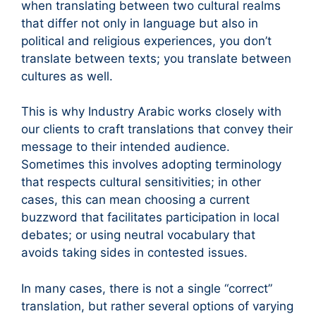
when translating between two cultural realms
that differ not only in language but also in
political and religious experiences, you don’t
translate between texts; you translate between
cultures as well.
This is why Industry Arabic works closely with
our clients to craft translations that convey their
message to their intended audience.
Sometimes this involves adopting terminology
that respects cultural sensitivities; in other
cases, this can mean choosing a current
buzzword that facilitates participation in local
debates; or using neutral vocabulary that
avoids taking sides in contested issues.
In many cases, there is not a single “correct”
translation, but rather several options of varying