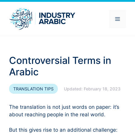
Skip
to
content
Menu
Controversial Terms in
Arabic
TRANSLATION TIPS
Updated:
February 18, 2023
The translation is not just words on paper: it’s
about reaching people in the real world.
But this gives rise to an additional challenge: