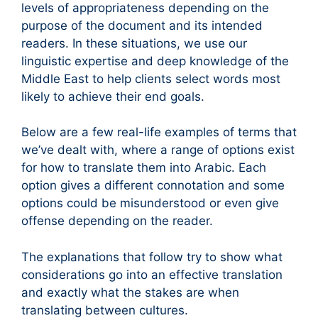
levels of appropriateness depending on the
purpose of the document and its intended
readers. In these situations, we use our
linguistic expertise and deep knowledge of the
Middle East to help clients select words most
likely to achieve their end goals.
Below are a few real-life examples of terms that
we’ve dealt with, where a range of options exist
for how to translate them into Arabic. Each
option gives a different connotation and some
options could be misunderstood or even give
offense depending on the reader.
The explanations that follow try to show what
considerations go into an effective translation
and exactly what the stakes are when
translating between cultures.