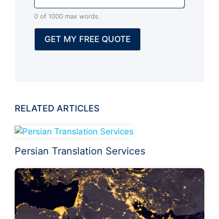
n
0 of 1000 max words.
a
l
GET MY FREE QUOTE
)
RELATED ARTICLES
Persian Translation Services