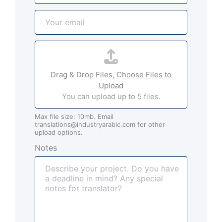
m
E
e
m
*
a
A
i
t
l
t
*
Drag & Drop Files,
Choose Files to
a
Upload
c
You can upload up to 5 files.
h
m
Max file size: 10mb. Email
e
translations@industryarabic.com for other
n
upload options.
t
Notes
s
(
o
p
t
i
o