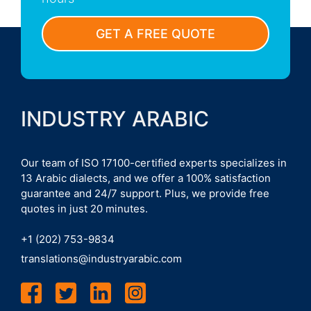
GET A FREE QUOTE
INDUSTRY ARABIC
Our team of ISO 17100-certified experts specializes in
13 Arabic dialects, and we offer a 100% satisfaction
guarantee and 24/7 support. Plus, we provide free
quotes in just 20 minutes.
+1 (202) 753-9834
translations@industryarabic.com