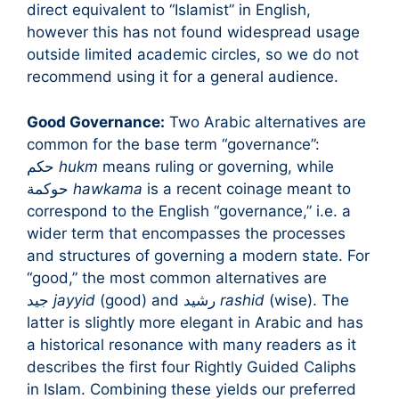
direct equivalent to “Islamist” in English,
however this has not found widespread usage
outside limited academic circles, so we do not
recommend using it for a general audience.
Good Governance:
Two Arabic alternatives are
common for the base term “governance”:
حكم
hukm
means ruling or governing, while
حوكمة
hawkama
is a recent coinage meant to
correspond to the English “governance,” i.e. a
wider term that encompasses the processes
and structures of governing a modern state. For
“good,” the most common alternatives are
جيد
jayyid
(good) and رشيد
rashid
(wise). The
latter is slightly more elegant in Arabic and has
a historical resonance with many readers as it
describes the first four Rightly Guided Caliphs
in Islam. Combining these yields our preferred