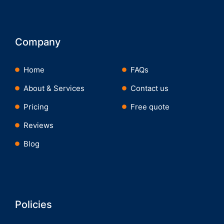
Company
Home
FAQs
About & Services
Contact us
Pricing
Free quote
Reviews
Blog
Policies