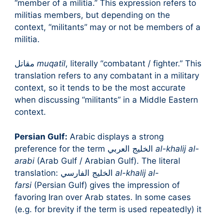
“member of a militia.” This expression refers to
militias members, but depending on the
context, “militants” may or not be members of a
militia.
مقاتل
muqatil
, literally “combatant / fighter.” This
translation refers to any combatant in a military
context, so it tends to be the most accurate
when discussing “militants” in a Middle Eastern
context.
Persian Gulf:
Arabic displays a strong
preference for the term الخليج العربي
al-khalij al-
arabi
(Arab Gulf / Arabian Gulf). The literal
translation: الخليج الفارسي
al-khalij al-
farsi
(Persian Gulf) gives the impression of
favoring Iran over Arab states. In some cases
(e.g. for brevity if the term is used repeatedly) it