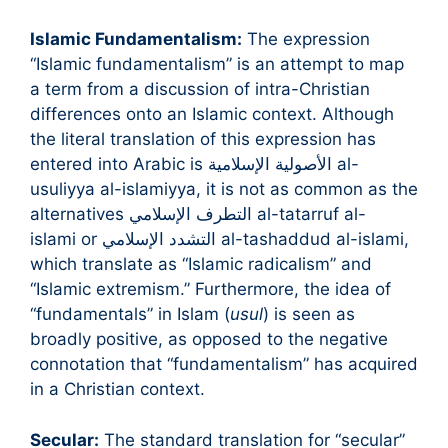
Islamic Fundamentalism:
The expression
“Islamic fundamentalism” is an attempt to map
a term from a discussion of intra-Christian
differences onto an Islamic context. Although
the literal translation of this expression has
entered into Arabic is الأصولية الإسلامية al-
usuliyya al-islamiyya, it is not as common as the
alternatives التطرف الإسلامي al-tatarruf al-
islami or التشدد الإسلامي al-tashaddud al-islami,
which translate as “Islamic radicalism” and
“Islamic extremism.” Furthermore, the idea of
“fundamentals” in Islam (
usul
) is seen as
broadly positive, as opposed to the negative
connotation that “fundamentalism” has acquired
in a Christian context.
Secular:
The standard translation for “secular”