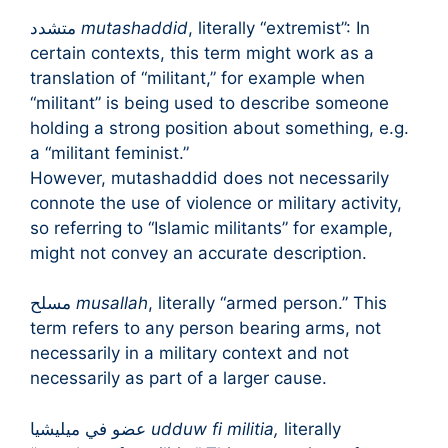
متشدد
mutashaddid
, literally “extremist”: In
certain contexts, this term might work as a
translation of “militant,” for example when
“militant” is being used to describe someone
holding a strong position about something, e.g.
a “militant feminist.”
However, mutashaddid does not necessarily
connote the use of violence or military activity,
so referring to “Islamic militants” for example,
might not convey an accurate description.
مسلح
musallah
, literally “armed person.” This
term refers to any person bearing arms, not
necessarily in a military context and not
necessarily as part of a larger cause.
عضو في ميليشيا
udduw fi militia,
literally