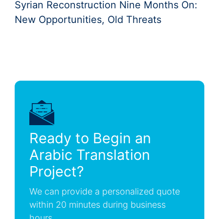
Syrian Reconstruction Nine Months On:
New Opportunities, Old Threats
Ready to Begin an
Arabic Translation
Project?
We can provide a personalized quote
within 20 minutes during business
hours