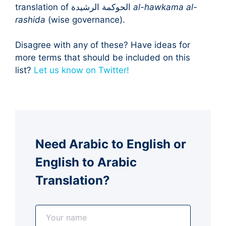
translation of الحوكمة الرشيدة
al-hawkama al-
rashida
(wise governance).
Disagree with any of these? Have ideas for
more terms that should be included on this
list?
Let us know on Twitter!
Need Arabic to English or
English to Arabic
Translation?
N
a