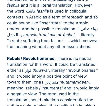
fashila
and it is a literal translation. However,
the word فاشلة
fashila
is used in colloquial
contexts in Arabic as a term of reproach and so
could sound like “loser state” to the Arabic
reader. Another possible translation is دولة تعاني
من الفشل
dawla tu’ani min al-fashal
— literally
“a state suffering from failure” — which conveys
the meaning without any other associations.
Rebels/ Revolutionaries:
There is no neutral
translation for this word. It could be translated
either as ثوار
thuwwar
, literally “revolutionaries,”
and it would imply a positive point of view
toward them, or as متمردين
mutamarrideen
,
meaning “rebels / insurgents” and it would imply
a negative view. The term used in the
translation should take into consideration the
author’s point of view, the position he is taking,