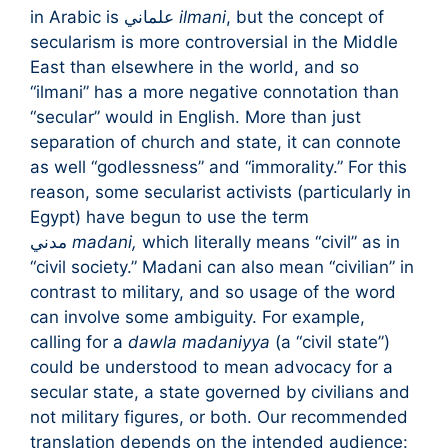
in Arabic is علماني
ilmani
, but the concept of
secularism is more controversial in the Middle
East than elsewhere in the world, and so
“ilmani” has a more negative connotation than
“secular” would in English. More than just
separation of church and state, it can connote
as well “godlessness” and “immorality.” For this
reason, some secularist activists (particularly in
Egypt) have begun to use the term
مدني
madani,
which literally means “civil” as in
“civil society.” Madani can also mean “civilian” in
contrast to military, and so usage of the word
can involve some ambiguity. For example,
calling for a
dawla madaniyya
(a “civil state”)
could be understood to mean advocacy for a
secular state, a state governed by civilians and
not military figures, or both. Our recommended
translation depends on the intended audience: